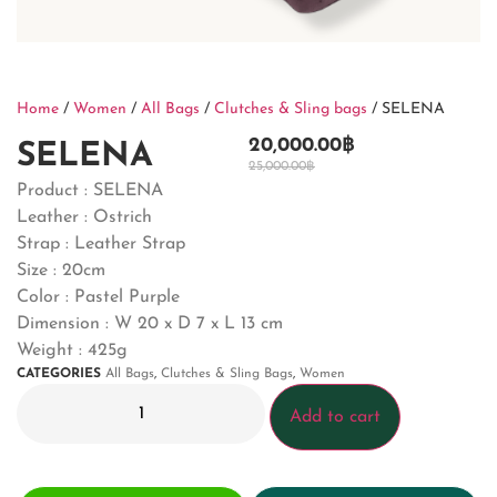
Home
/
Women
/
All Bags
/
Clutches & Sling bags
/ SELENA
20,000.00
฿
SELENA
25,000.00
฿
Product : SELENA
Leather : Ostrich
Strap : Leather Strap
Size : 20cm
Color : Pastel Purple
Dimension :
W 20 x D 7 x L 13 cm
Weight : 425g
CATEGORIES
All Bags
,
Clutches & Sling Bags
,
Women
Add to cart