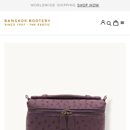
WORLDWIDE SHIPPING
SHOP NOW