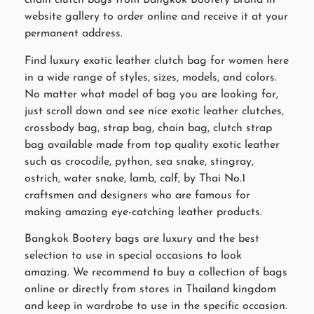
chain clutch bags from Bangkok Bootery brand in
website gallery to order online and receive it at your
permanent address.
Find luxury exotic leather clutch bag for women here
in a wide range of styles, sizes, models, and colors.
No matter what model of bag you are looking for,
just scroll down and see nice exotic leather clutches,
crossbody bag, strap bag, chain bag, clutch strap
bag available made from top quality exotic leather
such as crocodile, python, sea snake, stingray,
ostrich, water snake, lamb, calf, by Thai No.1
craftsmen and designers who are famous for
making amazing eye-catching leather products.
Bangkok Bootery bags are luxury and the best
selection to use in special occasions to look
amazing. We recommend to buy a collection of bags
online or directly from stores in Thailand kingdom
and keep in wardrobe to use in the specific occasion.