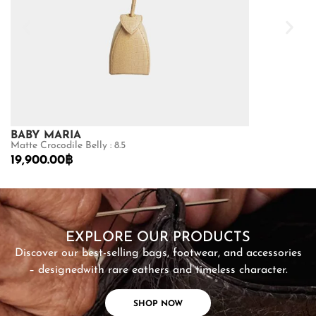
BABY MARIA
GOLDMAS
Matte Crocodile Belly : 8.5
Shiny Crocodile
19,900.00
฿
87,500.00
฿
SHOP NOW
EXPLORE OUR PRODUCTS
Discover our best-selling bags, footwear, and accessories
– designed
with rare eathers and timeless character.
SHOP NOW