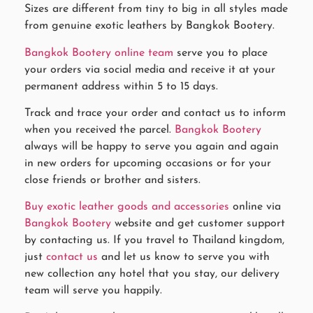
Sizes are different from tiny to big in all styles made
from genuine exotic leathers by Bangkok Bootery.
Bangkok Bootery online team
serve you to place
your orders via social media and receive it at your
permanent address within 5 to 15 days.
Track and trace your order and contact us to inform
when you received the parcel.
Bangkok Bootery
always will be happy to serve you again and again
in new orders for upcoming occasions or for your
close friends or brother and sisters.
Buy exotic leather goods and accessories
online via
Bangkok Bootery
website and get customer support
by contacting us. If you travel to Thailand kingdom,
just
contact us
and let us know to serve you with
new collection any hotel that you stay, our delivery
team will serve you happily.