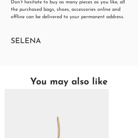
Don’t hesitate to buy as many pieces as you like, all
the purchased bags, shoes, accessories online and
offline can be delivered to your permanent address.
SELENA
You may also like