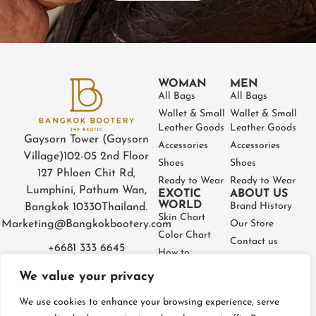
WOMAN
MEN
All Bags
All Bags
Wallet & Small
Wallet & Small
Leather Goods
Leather Goods
Gaysorn Tower (Gaysorn
Accessories
Accessories
Village)
102-05 2nd Floor
Shoes
Shoes
127 Phloen Chit Rd,
Ready to Wear
Ready to Wear
Lumphini, Pathum Wan,
EXOTIC
ABOUT US
WORLD
Brand History
Bangkok 10330
Thailand.
Skin Chart
Marketing@Bangkokbootery.com
Our Store
Color Chart
Contact us
+6681 333 6645
How to
Partner
Measure
We value your privacy
Warranty
How to Take
Certificate
Care
We use cookies to enhance your browsing experience, serve
FAQ