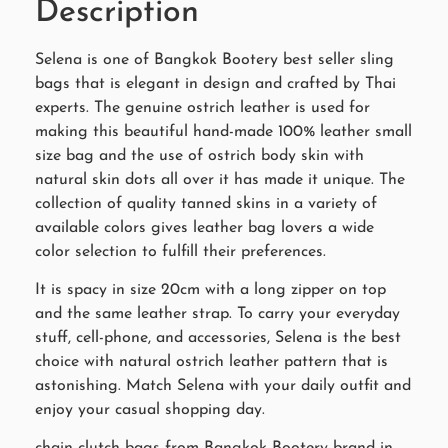
Description
Selena is one of Bangkok Bootery best seller sling
bags that is elegant in design and crafted by Thai
experts. The genuine ostrich leather is used for
making this beautiful hand-made 100% leather small
size bag and the use of ostrich body skin with
natural skin dots all over it has made it unique. The
collection of quality tanned skins in a variety of
available colors gives leather bag lovers a wide
color selection to fulfill their preferences.
It is spacy in size 20cm with a long zipper on top
and the same leather strap. To carry your everyday
stuff, cell-phone, and accessories, Selena is the best
choice with natural ostrich leather pattern that is
astonishing. Match Selena with your daily outfit and
enjoy your casual shopping day.