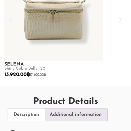
SELENA
SELENA
Shiny Cobra Belly : 20
Python Belly :
13,920.00
฿
19,200.00
฿
17,400.00
฿
2
Product Details
Description
Additional information