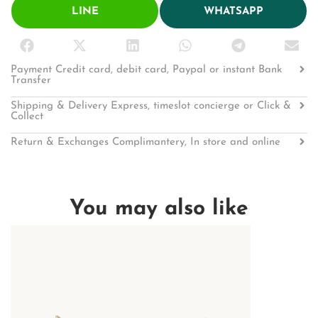
LINE
WHATSAPP
Payment Credit card, debit card, Paypal or instant Bank
Transfer
Shipping & Delivery Express, timeslot concierge or Click &
Collect
Return & Exchanges Complimantery, In store and online
You may also like