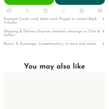
Payment Credit card, debit card, Paypal or instant Bank
Transfer
Shipping & Delivery Express, timeslot concierge or Click &
Collect
Return & Exchanges Complimantery, In store and online
You may also like