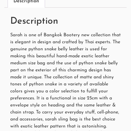
Description
Description
Sarah is one of Bangkok Bootery new collection that
is elegant in design and crafted by Thai experts. The
genuine python snake belly leather is used for
making this beautiful hand-made exotic leather
medium size bag and the use of python snake belly
part on the exterior of this charming design has
made it unique. The collection of matte and shiny
tones of python snake in a variety of available
colors gives you a color selection to fulfill your
preferences. It is a functional in size 25cm with a
envelope style on heading and the same leather &
chain strap. To carry your everyday stuff, cell-phone,
and accessories, sarah sling bag is the best choice
with exotic leather pattern that is astonishing.