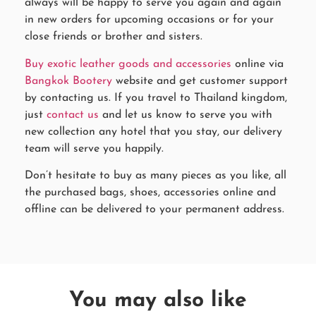
always will be happy to serve you again and again
in new orders for upcoming occasions or for your
close friends or brother and sisters.
Buy exotic leather goods and accessories
online via
Bangkok Bootery
website and get customer support
by contacting us. If you travel to Thailand kingdom,
just
contact us
and let us know to serve you with
new collection any hotel that you stay, our delivery
team will serve you happily.
Don’t hesitate to buy as many pieces as you like, all
the purchased bags, shoes, accessories online and
offline can be delivered to your permanent address.
You may also like