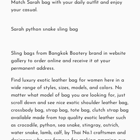
Match Sarah bag with your daily outfit and enjoy
your casual.
Sarah python snake sling bag
Sling bags from Bangkok Bootery brand in website
gallery to order online and receive it at your
permanent address.
Find luxury exotic leather bag for women here in a
wide range of styles, sizes, models, and colors. No
matter what model of bag you are looking for, just
scroll down and see nice exotic shoulder leather bag,
crossbody bag, strap bag, tote bag, clutch strap bag
available made from top quality exotic leather such
as crocodile, python, sea snake, stingray, ostrich,
water snake, lamb, calf, by Thai No.1 craftsmen and