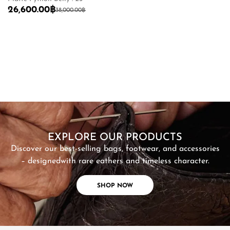
26,600.00
฿
6
38,000.00
฿
SHOP NOW
EXPLORE OUR PRODUCTS
Discover our best-selling bags, footwear, and accessories
– designed
with rare eathers and timeless character.
SHOP NOW