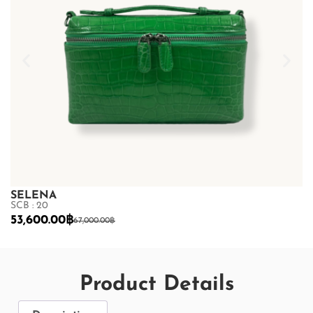
SELENA
S
SCB : 20
SC
53,600.00
฿
5
67,000.00
฿
Product Details