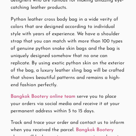
designers who are famous for making amazing eye-
catching leather products.
Python leather cross body bag in a wide verity of
colors that are designed according to individual
style with years of experience. We have a shoulder
strap that you can match with more than 100 types
of genuine python snake skin bags and the bag is
uniquely designed somehow that no one can
replicate. By using exotic python skin on the exterior
of the bag, a luxury leather sling bag will be crafted
that shows beautiful patterns and remains a high-
end fashion perfectly.
Bangkok Bootery online team
serve you to place
your orders via social media and receive it at your
permanent address within 5 to 15 days.
Track and trace your order and contact us to inform
when you received the parcel.
Bangkok Bootery