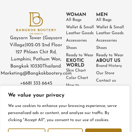
WOMAN
MEN
All Bags
All Bags
Wallet & Small
Wallet & Small
Leather Goods
Leather Goods
Gaysorn Tower (Gaysorn
Accessories
Accessories
Village)
102-05 2nd Floor
Shoes
Shoes
127 Phloen Chit Rd,
Ready to Wear
Ready to Wear
Lumphini, Pathum Wan,
EXOTIC
ABOUT US
WORLD
Brand History
Bangkok 10330
Thailand.
Skin Chart
Marketing@Bangkokbootery.com
Our Store
Color Chart
Contact us
+6681 333 6645
How to
Partner
Measure
We value your privacy
Warranty
How to Take
Certificate
Care
We use cookies to enhance your browsing experience, serve
FAQ
personalized ads or content, and analyze our traffic. By
clicking "Accept All", you consent to our use of cookies.