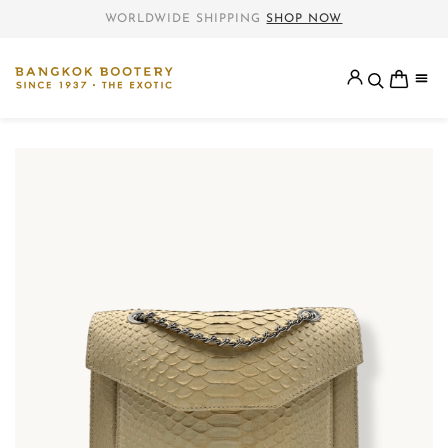
WORLDWIDE SHIPPING
SHOP NOW