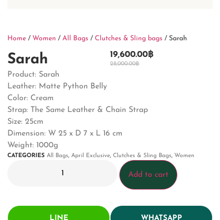
Home
/
Women
/
All Bags
/
Clutches & Sling bags
/ Sarah
19,600.00
฿
Sarah
28,000.00
฿
Product: Sarah
Leather: Matte Python Belly
Color: Cream
Strap: The Same Leather & Chain Strap
Size: 25cm
Dimension: W 25 x D 7 x L 16 cm
Weight: 1000g
CATEGORIES
All Bags
,
April Exclusive
,
Clutches & Sling Bags
,
Women
Add to cart
LINE
WHATSAPP