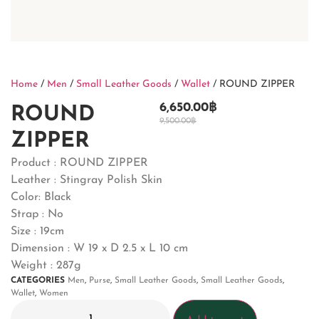
Home
/
Men
/
Small Leather Goods
/
Wallet
/ ROUND ZIPPER
6,650.00
฿
ROUND
9,500.00
฿
ZIPPER
Product : ROUND ZIPPER
Leather : Stingray Polish Skin
Color: Black
Strap : No
Size : 19cm
Dimension : W 19 x D 2.5 x L 10 cm
Weight : 287g
CATEGORIES
Men
,
Purse
,
Small Leather Goods
,
Small Leather Goods
,
Wallet
,
Women