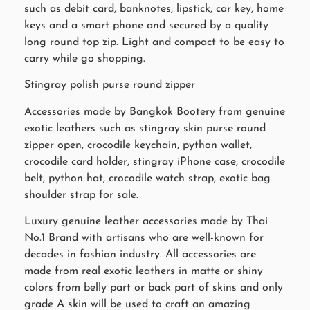
such as debit card, banknotes, lipstick, car key, home
keys and a smart phone and secured by a quality
long round top zip. Light and compact to be easy to
carry while go shopping.
Stingray polish purse round zipper
Accessories made by Bangkok Bootery from genuine
exotic leathers such as stingray skin purse round
zipper open, crocodile keychain, python wallet,
crocodile card holder, stingray iPhone case, crocodile
belt, python hat, crocodile watch strap, exotic bag
shoulder strap for sale.
Luxury genuine leather accessories made by Thai
No.1 Brand with artisans who are well-known for
decades in fashion industry. All accessories are
made from real exotic leathers in matte or shiny
colors from belly part or back part of skins and only
grade A skin will be used to craft an amazing