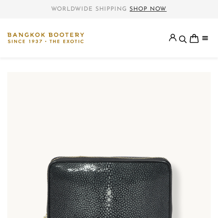
WORLDWIDE SHIPPING
SHOP NOW