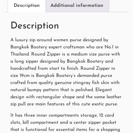
Description
Additional information
Description
A luxury zip around women purse designed by
Bangkok Bootery expert craftsman who are No.1 in
Thailand. Round Zipper is a medium size purse with
a long zipper designed by Bangkok Bootery and
handcrafted from start to finish. Round Zipper in
size 19cm is Bangkok Bootery’s demanded purse
crafted from quality genuine stingray fish skin with
natural bumpy pattern that is polished. Elegant
design with rectangular shape and the same leather
zip pull are main features of this cute exotic purse.
It has three inner compartments storage, 12 card
slots, bill compartment and a center zipper pocket
that is functional for essential items for a shopping