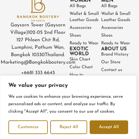
WOMAN
MEN
All Bags
All Bags
Wallet & Small
Wallet & Small
Leather Goods
Leather Goods
Gaysorn Tower (Gaysorn
Accessories
Accessories
Village)
102-05 2nd Floor
Shoes
Shoes
127 Phloen Chit Rd,
Ready to Wear
Ready to Wear
Lumphini, Pathum Wan,
EXOTIC
ABOUT US
WORLD
Brand History
Bangkok 10330
Thailand.
Skin Chart
Marketing@Bangkokbootery.com
Our Store
Color Chart
Contact us
+6681 333 6645
How to
Partner
Measure
We value your privacy
Warranty
How to Take
Certificate
Care
We use cookies to enhance your browsing experience, serve
FAQ
personalized ads or content, and analyze our traffic. By
clicking "Accept All", you consent to our use of cookies.
Privacy Policy
Terms and conditions
Refund & Return Policy
Customize
Reject All
Accept All
© BangkokBootery 2023 – All rights reserved
Open c