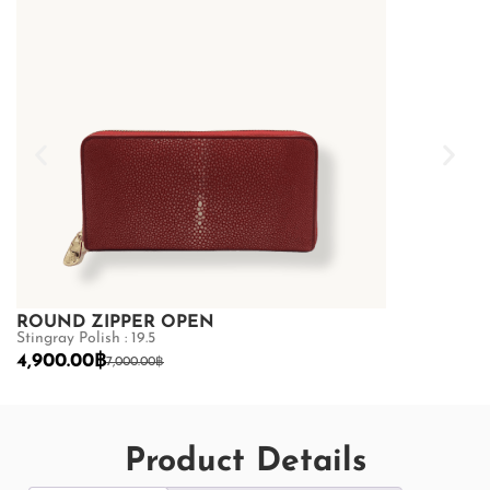
ROUND ZIPPER OPEN
ROUND ZI
Stingray Polish : 19.5
Stingray Polish 
4,900.00
฿
4,900.00
฿
7,000.00
฿
7,
Product Details