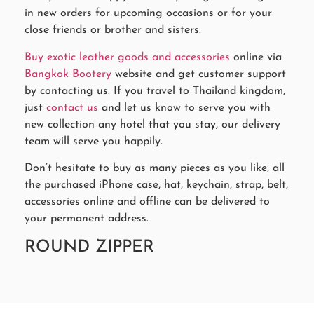
in new orders for upcoming occasions or for your
close friends or brother and sisters.
Buy exotic leather goods and accessories
online via
Bangkok Bootery
website and get customer support
by contacting us. If you travel to Thailand kingdom,
just
contact us
and let us know to serve you with
new collection any hotel that you stay, our delivery
team will serve you happily.
Don’t hesitate to buy as many pieces as you like, all
the purchased iPhone case, hat, keychain, strap, belt,
accessories online and offline can be delivered to
your permanent address.
ROUND ZIPPER