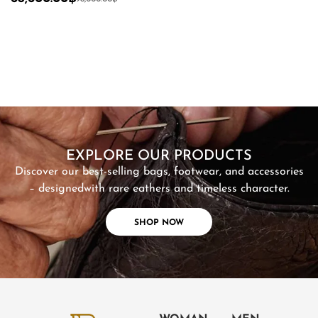
SHOP NOW
EXPLORE OUR PRODUCTS
Discover our best-selling bags, footwear, and accessories
– designed
with rare eathers and timeless character.
SHOP NOW