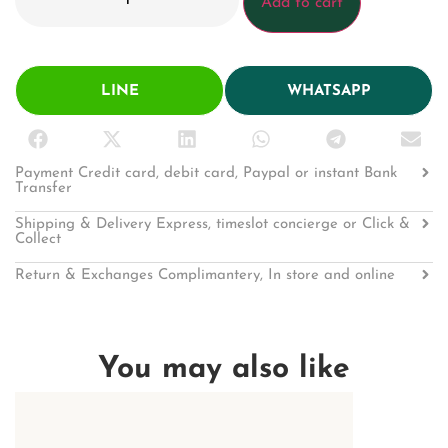
Add to cart
LINE
WHATSAPP
Payment Credit card, debit card, Paypal or instant Bank
Transfer
Shipping & Delivery Express, timeslot concierge or Click &
Collect
Return & Exchanges Complimantery, In store and online
You may also like