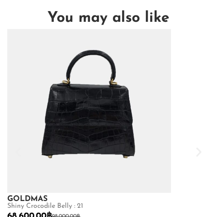
You may also like
GOLDMAS
GOLDMAS
Shiny Crocodile Belly : 21
Matte Crocodile
68,600.00
฿
73,150.00
฿
98,000.00
฿
10