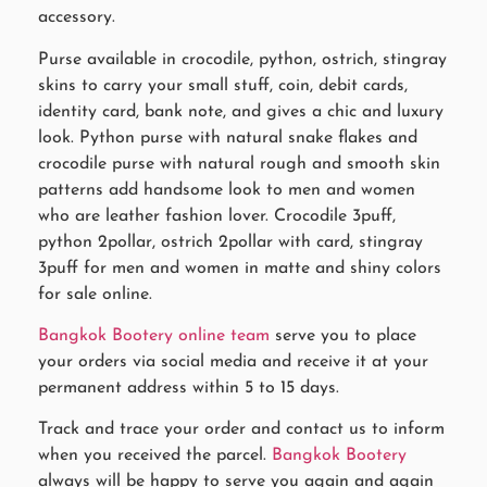
accessory.
Purse available in crocodile, python, ostrich, stingray
skins to carry your small stuff, coin, debit cards,
identity card, bank note, and gives a chic and luxury
look. Python purse with natural snake flakes and
crocodile purse with natural rough and smooth skin
patterns add handsome look to men and women
who are leather fashion lover. Crocodile 3puff,
python 2pollar, ostrich 2pollar with card, stingray
3puff for men and women in matte and shiny colors
for sale online.
Bangkok Bootery online team
serve you to place
your orders via social media and receive it at your
permanent address within 5 to 15 days.
Track and trace your order and contact us to inform
when you received the parcel.
Bangkok Bootery
always will be happy to serve you again and again