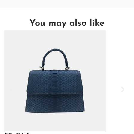
You may also like