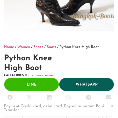
Home
/
Women
/
Shoes
/
Boots
/ Python Knee High Boot
Python Knee
High Boot
CATEGORIES
Boots
,
Shoes
,
Women
LINE
WHATSAPP
Payment Credit card, debit card, Paypal or instant Bank
Transfer