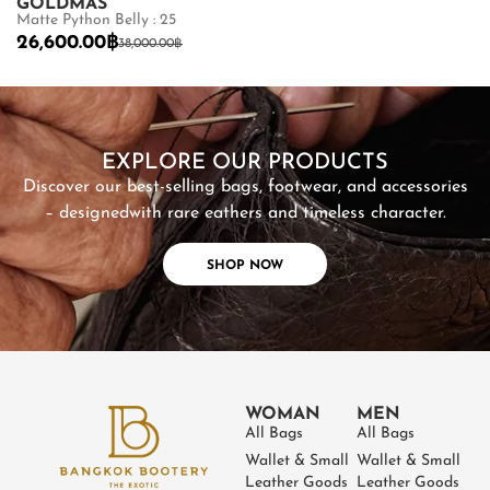
GOLDMAS
GOLDMAS
Matte Python Belly : 25
Shiny Crocodile
26,600.00
฿
87,500.00
฿
38,000.00
฿
SHOP NOW
EXPLORE OUR PRODUCTS
Discover our best-selling bags, footwear, and accessories
– designed
with rare eathers and timeless character.
SHOP NOW
WOMAN
MEN
All Bags
All Bags
Wallet & Small
Wallet & Small
Leather Goods
Leather Goods