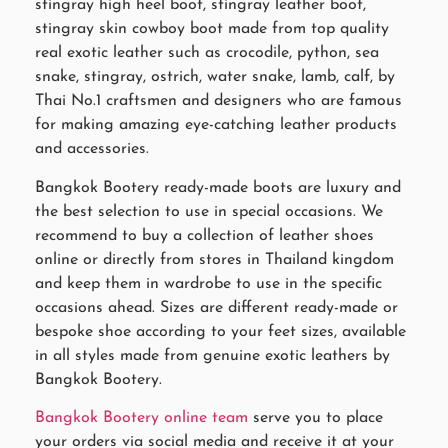
stingray high heel boot, stingray leather boot,
stingray skin cowboy boot made from top quality
real exotic leather such as crocodile, python, sea
snake, stingray, ostrich, water snake, lamb, calf, by
Thai No.1 craftsmen and designers who are famous
for making amazing eye-catching leather products
and accessories.
Bangkok Bootery ready-made boots are luxury and
the best selection to use in special occasions. We
recommend to buy a collection of leather shoes
online or directly from stores in Thailand kingdom
and keep them in wardrobe to use in the specific
occasions ahead. Sizes are different ready-made or
bespoke shoe according to your feet sizes, available
in all styles made from genuine exotic leathers by
Bangkok Bootery.
Bangkok Bootery online team
serve you to place
your orders via social media and receive it at your