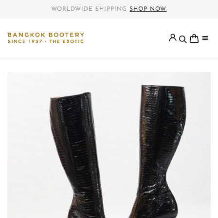
WORLDWIDE SHIPPING
SHOP NOW