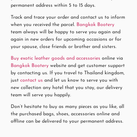
permanent address within 5 to 15 days.
Track and trace your order and contact us to inform
when you received the parcel.
Bangkok Bootery
team always will be happy to serve you again and
again in new orders for upcoming occasions or for
your spouse, close friends or brother and sisters.
Buy exotic leather goods and accessories
online via
Bangkok Bootery
website and get customer support
by contacting us. If you travel to Thailand kingdom,
just
contact us
and let us know to serve you with
new collection any hotel that you stay, our delivery
team will serve you happily.
Don’t hesitate to buy as many pieces as you like, all
the purchased bags, shoes, accessories online and
offline can be delivered to your permanent address.