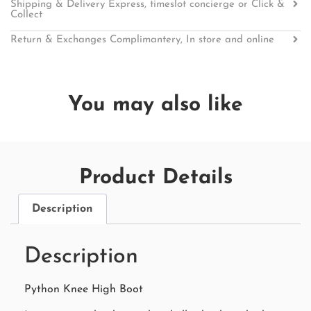
Shipping & Delivery Express, timeslot concierge or Click &
Collect
Return & Exchanges Complimantery, In store and online
You may also like
Product Details
Description
Description
Python Knee High Boot