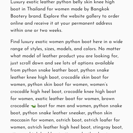
Luxury exotic leather python belly skin knee high
boot in Thailand for women made by Bangkok
Bootery brand. Explore the website gallery to order
online and receive it at your permanent address
within one or two weeks.
Find luxury exotic women python boot here in a wide
range of styles, sizes, models, and colors. No matter
what model of leather product you are looking for,
just scroll down and see lots of options available
from python snake leather boot, python snake
leather knee high boot, crocodile skin boot for
women, python skin boot for women, women’s
crocodile high heel boot, crocodile knee high boot
for women, exotic leather boot for women, brown
crocodile
boot for men and women, python snake
boot, python snake leather sneaker, python skin
moccasin for women, ostrich boot, ostrich loafer for
women, ostrich leather high heel boot, stingray boot,