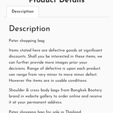
Product Details
Description
Description
Peter shopping bag
Items stated here are defective goods at significant
discounts. Shall you be interested in these items, we
can further provide more images prior your
decisions. Range of defective is upon each product
can range from very minor to more minor defect.
However the items are in usable conditions.
Shoulder & cross body bags from Bangkok Bootery
brand in website gallery to order online and receive
it at your permanent address.
Peter shopping bag for sale in Thailand.