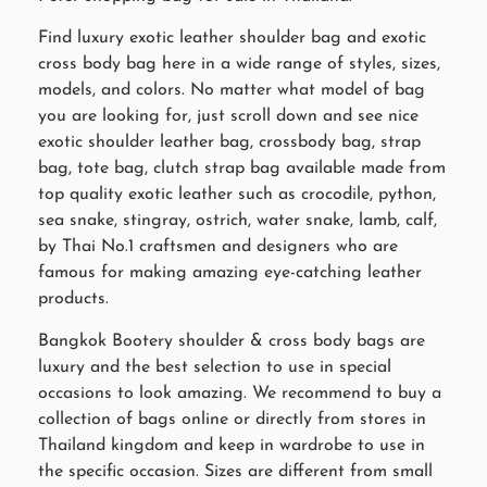
Find luxury exotic leather shoulder bag and exotic
cross body bag here in a wide range of styles, sizes,
models, and colors. No matter what model of bag
you are looking for, just scroll down and see nice
exotic shoulder leather bag, crossbody bag, strap
bag, tote bag, clutch strap bag available made from
top quality exotic leather such as crocodile, python,
sea snake, stingray, ostrich, water snake, lamb, calf,
by Thai No.1 craftsmen and designers who are
famous for making amazing eye-catching leather
products.
Bangkok Bootery shoulder & cross body bags are
luxury and the best selection to use in special
occasions to look amazing. We recommend to buy a
collection of bags online or directly from stores in
Thailand kingdom and keep in wardrobe to use in
the specific occasion. Sizes are different from small