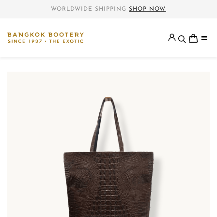
WORLDWIDE SHIPPING
SHOP NOW