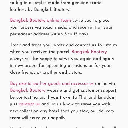
to big in all styles made from genuine exotic
leathers by Bangkok Bootery.
Bangkok Bootery online team
serve you to place
your orders via social media and receive it at your
permanent address within 5 to 15 days.
Track and trace your order and contact us to inform
when you received the parcel.
Bangkok Bootery
always will be happy to serve you again and again
in new orders for upcoming occasions or for your
close friends or brother and sisters.
Buy exotic leather goods and accessories
online via
Bangkok Bootery
website and get customer support
by contacting us. If you travel to Thailand kingdom,
just
contact us
and let us know to serve you with
new collection any hotel that you stay, our delivery
team will serve you happily.