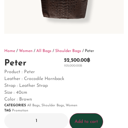
Home
/
Women
/
All Bags
/
Shoulder Bags
/ Peter
52,500.00
฿
Peter
105,000.00
฿
Product : Peter
Leather : Crocodile Hornback
Strap : Leather Strap
Size : 40cm
Color : Brown
CATEGORIES
All Bags
,
Shoulder Bags
,
Women
TAG
Promotion
Add to cart