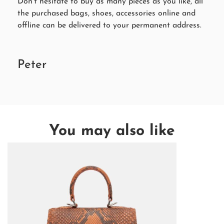
Don’t hesitate to buy as many pieces as you like, all
the purchased bags, shoes, accessories online and
offline can be delivered to your permanent address.
Peter
You may also like