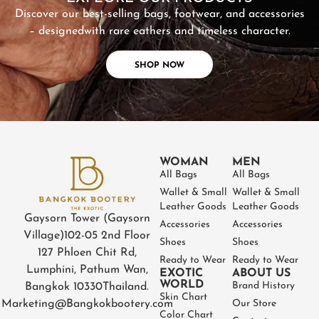
Discover our best-selling bags, footwear, and accessories
– designed
with rare eathers and timeless character.
SHOP NOW
WOMAN
MEN
All Bags
All Bags
Wallet & Small
Wallet & Small
Leather Goods
Leather Goods
Gaysorn Tower (Gaysorn
Accessories
Accessories
Village)
102-05 2nd Floor
Shoes
Shoes
127 Phloen Chit Rd,
Ready to Wear
Ready to Wear
Lumphini, Pathum Wan,
EXOTIC
ABOUT US
WORLD
Brand History
Bangkok 10330
Thailand.
Skin Chart
Marketing@Bangkokbootery.com
Our Store
Color Chart