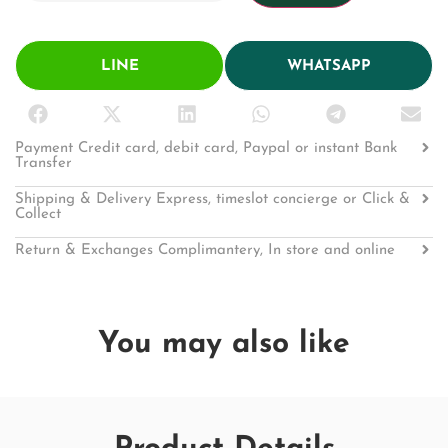
LINE
WHATSAPP
Payment Credit card, debit card, Paypal or instant Bank
Transfer
Shipping & Delivery Express, timeslot concierge or Click &
Collect
Return & Exchanges Complimantery, In store and online
You may also like