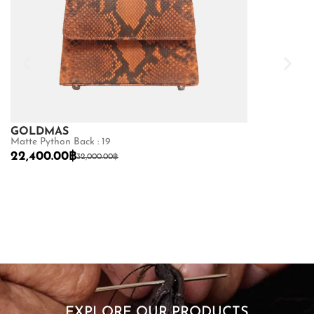
GOLDMAS
Matte Python Back : 19
22,400.00
฿
32,000.00
฿
GOLDMAS
Sea Snake : 19
9,450.00
฿
13
SHOP NOW
EXPLORE OUR PRODUCTS