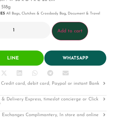
 518g
IES
All Bags
,
Clutches & Crossbody Bag
,
Document & Travel
Add to cart
LINE
WHATSAPP
Credit card, debit card, Paypal or instant Bank
 & Delivery Express, timeslot concierge or Click
t
 Exchanges Complimantery, In store and online