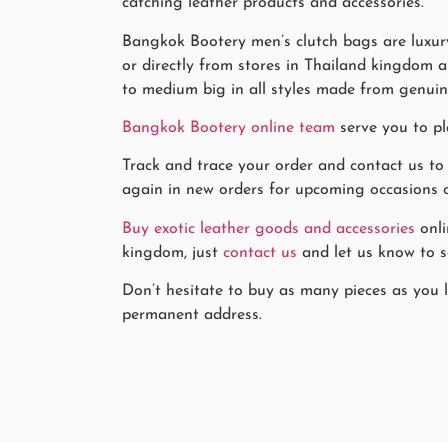
catching leather products and accessories.
Bangkok Bootery men’s clutch bags are luxury
or directly from stores in Thailand kingdom a
to medium big in all styles made from genuin
Bangkok Bootery online team
serve you to pl
Track and trace your order and contact us to
again in new orders for upcoming occasions or 
Buy exotic leather goods and accessories
onli
kingdom, just
contact us
and let us know to se
Don’t hesitate to buy as many pieces as you li
permanent address.