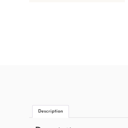
Description