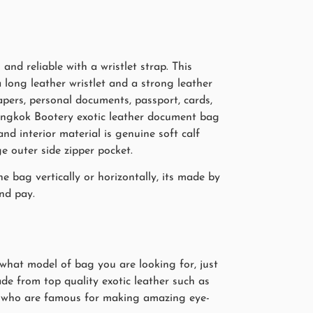
nd reliable with a wristlet strap. This
 long leather wristlet and a strong leather
papers, personal documents, passport, cards,
Bangkok Bootery exotic leather document bag
and interior material is genuine soft calf
e outer side zipper pocket.
 bag vertically or horizontally, its made by
nd pay.
 what model of bag you are looking for, just
de from top quality exotic leather such as
ers who are famous for making amazing eye-