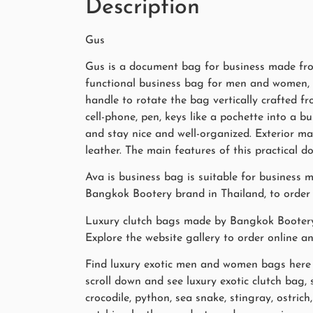
Description
Gus
Gus is a document bag for business made from 
functional business bag for men and women, in
handle to rotate the bag vertically crafted fr
cell-phone, pen, keys like a pochette into a
and stay nice and well-organized. Exterior mate
leather. The main features of this practical
Ava is business bag is suitable for business 
Bangkok Bootery brand in Thailand, to order o
Luxury clutch bags made by Bangkok Booter
Explore the website gallery to order online a
Find luxury exotic men and women bags here in
scroll down and see luxury exotic clutch bag,
crocodile, python, sea snake, stingray, ostri