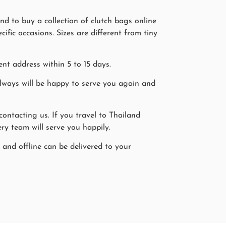
d to buy a collection of clutch bags online
fic occasions. Sizes are different from tiny
nt address within 5 to 15 days.
ways will be happy to serve you again and
ntacting us. If you travel to Thailand
ry team will serve you happily.
 and offline can be delivered to your