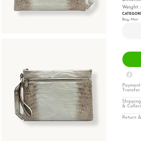
Weight :
CATEGOR
Bag
,
Men
Payment 
Transfer
Shipping
& Collec
Return &