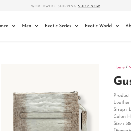
WORLDWIDE SHIPPING
SHOP NOW
men
Men
Exotic Series
Exotic World
Ab
Home
/
Gu
Product 
Leather 
Strap : 
Color: 
Size : 3
Dimensio