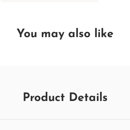
You may also like
Product Details