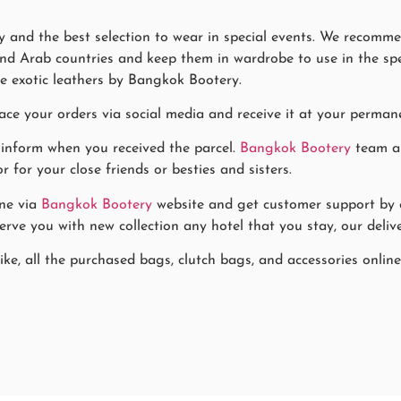
 and the best selection to wear in special events. We recommen
nd Arab countries and keep them in wardrobe to use in the speci
e exotic leathers by Bangkok Bootery.
ace your orders via social media and receive it at your permane
 inform when you received the parcel.
Bangkok Bootery
team al
for your close friends or besties and sisters.
ne via
Bangkok Bootery
website and get customer support by co
rve you with new collection any hotel that you stay, our delive
ke, all the purchased bags, clutch bags, and accessories online