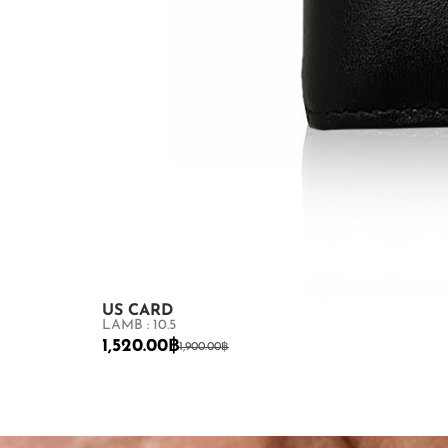
US CARD
LAMB : 10.5
1,520.00
฿
1,900.00
฿