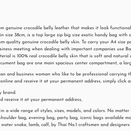
genuine crocodile belly leather that makes it look functional a
 size 38cm, is a top large zip big size exotic handy bag with a
om quality genuine crocodile belly skin. To carry your A4 size 
 business meeting when dealing with important companies use 
rial is 100% real crocodile belly skin that is soft and natural 
 document bag are one main spacious center compartment, a larg
man and business woman who like to be professional carrying the
nline and receive it at your permanent address, simply click a
y brand.
nd receive it at your permanent address,
 a wide range of styles, sizes, models, and colors. No matter
 shoulder bag, evening bag, party bag, iconic bags available ma
ch, water snake, lamb, calf, by Thai No.1 craftsmen and design