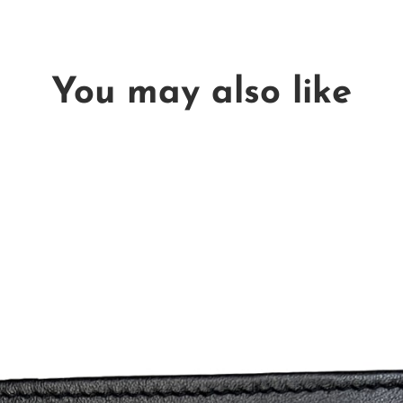
You may also like