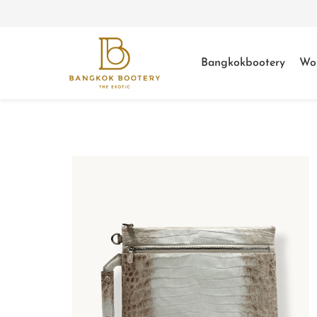
Bangkokbootery
Wo