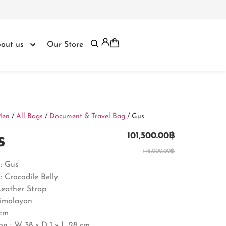
out us
Our Store
Men
/
All Bags
/
Document & Travel Bag
/ Gus
s
101,500.00
฿
145,000.00
฿
: Gus
: Crocodile Belly
Leather Strap
Himalayan
8cm
n : W 38 x D 1 x L 28 cm