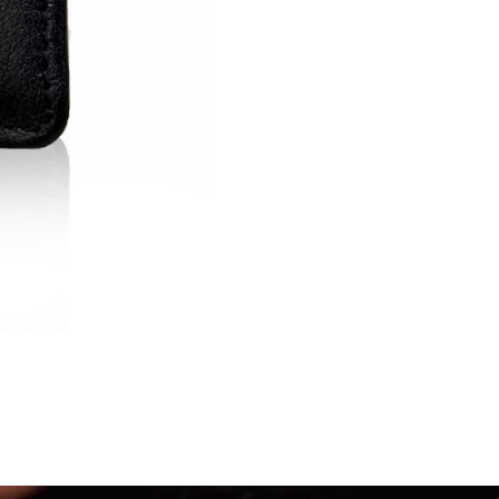
US CARD
Stingray : 11.5
2,730.00
฿
3,900.00
฿