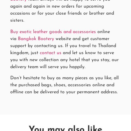
again and again in new orders for upcoming
occasions or for your close friends or brother and
sisters.
Buy exotic leather goods and accessories
online
via
Bangkok Bootery
website and get customer
support by contacting us. If you travel to Thailand
kingdom, just
contact us
and let us know to serve
you with new collection any hotel that you stay, our
delivery team will serve you happily.
Don’t hesitate to buy as many pieces as you like, all
the purchased bags, shoes, accessories online and
offline can be delivered to your permanent address.
You may also like