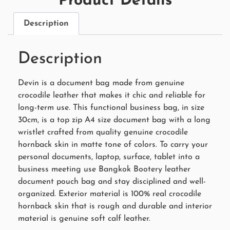
Product Details
Description
Description
Devin is a document bag made from genuine
crocodile leather that makes it chic and reliable for
long-term use. This functional business bag, in size
30cm, is a top zip A4 size document bag with a long
wristlet crafted from quality genuine crocodile
hornback skin in matte tone of colors. To carry your
personal documents, laptop, surface, tablet into a
business meeting use Bangkok Bootery leather
document pouch bag and stay disciplined and well-
organized. Exterior material is 100% real crocodile
hornback skin that is rough and durable and interior
material is genuine soft calf leather.