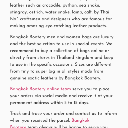
leather such as crocodile, python, sea snake,
stingray, ostrich, water snake, lamb, calf, by Thai
No.1 craftsmen and designers who are famous for
making amazing eye-catching leather products.
Bangkok Bootery men and women bags are luxury
and the best selection to use in special events. We
recommend to buy a collection of bags online or
directly from stores in Thailand kingdom and keep
to use in the specific occasions. Sizes are different
from tiny to super big in all styles made from
genuine exotic leathers by Bangkok Bootery.
Bangkok Bootery online team
serve you to place
your orders via social media and receive it at your
permanent address within 5 to 15 days.
Track and trace your order and contact us to inform
when you received the parcel.
Bangkok
Bootery
team always will be happy to serve you