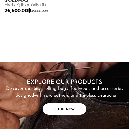
GOLDMAS
G
Matte Python Belly : 25
Sh
26,600.00
฿
8
38,000.00
฿
SHOP NOW
EXPLORE OUR PRODUCTS
Discover our best-selling bags, footwear, and accessories
– designed
with rare eathers and timeless character.
SHOP NOW