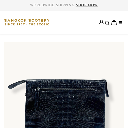
WORLDWIDE SHIPPING
SHOP NOW