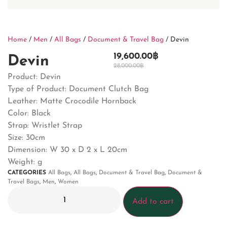
Home
/
Men
/
All Bags
/
Document & Travel Bag
/ Devin
19,600.00
฿
Devin
28,000.00
฿
Product: Devin
Type of Product: Document Clutch Bag
Leather: Matte Crocodile Hornback
Color: Black
Strap: Wristlet Strap
Size: 30cm
Dimension:
W 30 x D 2 x L 20cm
Weight: g
CATEGORIES
All Bags
,
All Bags
,
Document & Travel Bag
,
Document &
Travel Bags
,
Men
,
Women
Add to cart