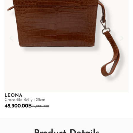
LEONA
L
Crocodile Belly : 25cm
Cr
48,300.00
฿
3
69,000.00
฿