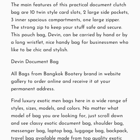
The main features of this practical document clutch
bag are 10 twin style card slots, 2 large side pockets,
3 inner spacious compartments, one large zipper.
The strong zip to keep your stuff safe and secure.
This pouch bag, Devin, can be carried by hand or by
a long wristlet, nice handy bag for businessmen who
like to be chic and stylish.
Devin Document Bag
All Bags from Bangkok Bootery brand in website
gallery to order online and receive it at your
permanent address.
Find luxury exotic men bags here in a wide range of
styles, sizes, models, and colors. No matter what
model of bag you are looking for, just scroll down
and see classy exotic document bag, shoulder bag,
messenger bag, laptop bag, luggage bag, backpack,
travel bag available made from top quality exotic