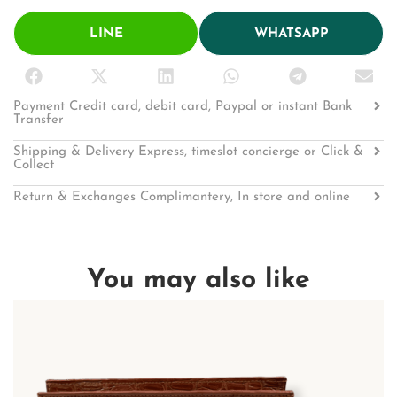
LINE
WHATSAPP
Payment Credit card, debit card, Paypal or instant Bank
Transfer
Shipping & Delivery Express, timeslot concierge or Click &
Collect
Return & Exchanges Complimantery, In store and online
You may also like