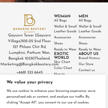
WOMAN
MEN
All Bags
All Bags
Wallet & Small
Wallet & Small
Leather Goods
Leather Goods
Gaysorn Tower (Gaysorn
Accessories
Accessories
Village)
102-05 2nd Floor
Shoes
Shoes
127 Phloen Chit Rd,
Ready to Wear
Ready to Wear
Lumphini, Pathum Wan,
EXOTIC
ABOUT US
WORLD
Brand History
Bangkok 10330
Thailand.
Skin Chart
Marketing@Bangkokbootery.com
Our Store
Color Chart
Contact us
+6681 333 6645
How to
Partner
Measure
We value your privacy
Warranty
How to Take
Certificate
Care
We use cookies to enhance your browsing experience, serve
FAQ
personalized ads or content, and analyze our traffic. By
clicking "Accept All", you consent to our use of cookies.