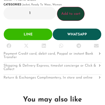
CATEGORIES
Jacket
,
Ready To Wear
,
Women
Add to cart
LINE
WHATSAPP
Payment Credit card, debit card, Paypal or instant Bank
Transfer
Shipping & Delivery Express, timeslot concierge or Click &
Collect
Return & Exchanges Complimantery, In store and online
You may also like