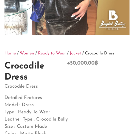
Home
/
Women
/
Ready to Wear
/
Jacket
/ Crocodile Dress
450,000.00
฿
Crocodile
Dress
Crocodile Dress
Detailed Features
Model : Dress
Type : Ready To Wear
Leather Type : Crocodile Belly
Size : Custom Made
Color : Matte Black