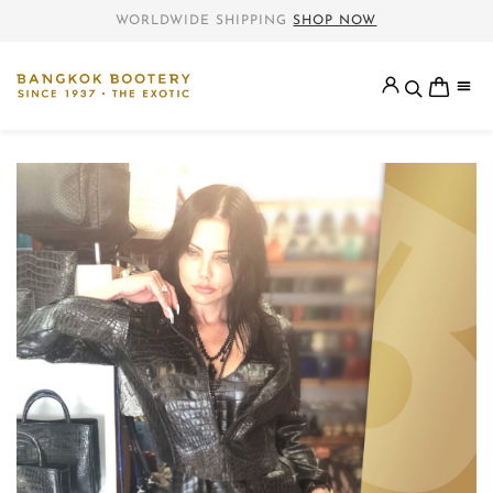
WORLDWIDE SHIPPING
SHOP NOW