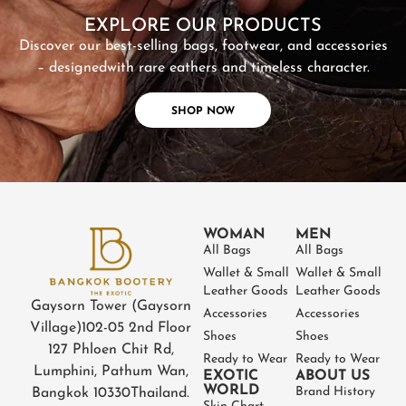
EXPLORE OUR PRODUCTS
Discover our best-selling bags, footwear, and accessories
– designed
with rare eathers and timeless character.
SHOP NOW
WOMAN
MEN
All Bags
All Bags
Wallet & Small
Wallet & Small
Leather Goods
Leather Goods
Gaysorn Tower (Gaysorn
Accessories
Accessories
Village)
102-05 2nd Floor
Shoes
Shoes
127 Phloen Chit Rd,
Ready to Wear
Ready to Wear
Lumphini, Pathum Wan,
EXOTIC
ABOUT US
WORLD
Brand History
Bangkok 10330
Thailand.