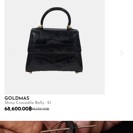
GOLDMAS
GOLDMAS
Shiny Crocodile Belly : 21
Matte Python Be
68,600.00
฿
22,400.00
฿
98,000.00
฿
SHOP NOW