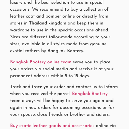
luxury and the best selection to use in special
occasions. We recommend to buy a collection of
leather coat and bomber online or directly from
stores in Thailand kingdom and keep them in
wardrobe to use in the specific occasions ahead.
Sizes are different tailor-made according to your
sizes, available in all styles made from genuine
exotic leathers by Bangkok Bootery.
Bangkok Bootery online team
serve you to place
your orders via social media and receive it at your
permanent address within 5 to 15 days.
Track and trace your order and contact us to inform
when you received the parcel.
Bangkok Bootery
team always will be happy to serve you again and
again in new orders for upcoming occasions or for
your spouse, close friends or brother and sisters.
Buy exotic leather goods and accessories
online via