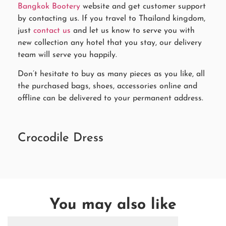
Bangkok Bootery
website and get customer support
by contacting us. If you travel to Thailand kingdom,
just
contact us
and let us know to serve you with
new collection any hotel that you stay, our delivery
team will serve you happily.
Don’t hesitate to buy as many pieces as you like, all
the purchased bags, shoes, accessories online and
offline can be delivered to your permanent address.
Crocodile Dress
You may also like