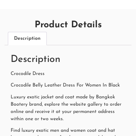
Product Details
Description
Description
Crocodile Dress
Crocodile Belly Leather Dress For Women In Black
Luxury exotic jacket and coat made by Bangkok
Bootery brand, explore the website gallery to order
online and receive it at your permanent address
within one or two weeks.
Find luxury exotic men and women coat and hat