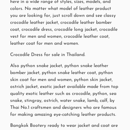
here in a wide range of styles, sizes, models, and
colors. No matter what model of leather product
you are looking for, just scroll down and see classy
crocodile leather jacket, crocodile leather bomber
coat, crocodile dress, crocodile long jacket, crocodile
vest for men and women, crocodile leather coat,
leather coat for men and women.
Crocodile Dress for sale in Thailand.
Also python snake jacket, python snake leather
bomber jacket, python snake leather coat, python
skin coat for men and women, python skin jacket,
ostrich jacket, exotic jacket available made from top
quality exotic leather such as crocodile, python, sea
snake, stingray, ostrich, water snake, lamb, calf, by
Thai No.1 craftsmen and designers who are famous
for making amazing eye-catching leather products.
Bangkok Bootery ready to wear jacket and coat are