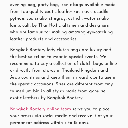
evening bag, party bag, iconic bags available made
from top quality exotic leather such as crocodile,
python, sea snake, stingray, ostrich, water snake,
lamb, calf, by Thai No.1 craftsmen and designers
who are famous for making amazing eye-catching
leather products and accessories.
Bangkok Bootery lady clutch bags are luxury and
the best selection to wear in special events. We
recommend to buy a collection of clutch bags online
or directly from stores in Thailand kingdom and
Arab countries and keep them in wardrobe to use in
the specific occasions. Sizes are different from tiny
to medium big in all styles made from genuine
exotic leathers by Bangkok Bootery.
Bangkok Bootery online team
serve you to place
your orders via social media and receive it at your
permanent address within 5 to 15 days.