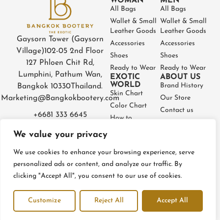
WOMAN
MEN
All Bags
All Bags
Wallet & Small
Wallet & Small
Leather Goods
Leather Goods
Gaysorn Tower (Gaysorn
Accessories
Accessories
Village)
102-05 2nd Floor
Shoes
Shoes
127 Phloen Chit Rd,
Ready to Wear
Ready to Wear
Lumphini, Pathum Wan,
EXOTIC
ABOUT US
WORLD
Brand History
Bangkok 10330
Thailand.
Skin Chart
Marketing@Bangkokbootery.com
Our Store
Color Chart
Contact us
+6681 333 6645
How to
Partner
Measure
We value your privacy
Warranty
How to Take
Certificate
Care
We use cookies to enhance your browsing experience, serve
FAQ
personalized ads or content, and analyze our traffic. By
clicking "Accept All", you consent to our use of cookies.
Privacy Policy
Terms and conditions
Refund & Return Policy
Customize
Reject All
Accept All
© BangkokBootery 2023 – All rights reserved
Open c