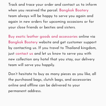
Track and trace your order and contact us to inform
when you received the parcel.
Bangkok Bootery
team always will be happy to serve you again and
again in new orders for upcoming occasions or for
your close friends or besties and sisters.
Buy exotic leather goods and accessories
online via
Bangkok Bootery
website and get customer support
by contacting us. If you travel to Thailand kingdom,
just
contact us
and let us know to serve you with
new collection any hotel that you stay, our delivery
team will serve you happily.
Don’t hesitate to buy as many pieces as you like, all
the purchased bags, clutch bags, and accessories
online and offline can be delivered to your
permanent address.