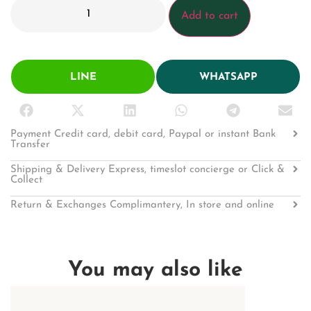
Add to cart
LINE
WHATSAPP
Payment Credit card, debit card, Paypal or instant Bank
Transfer
Shipping & Delivery Express, timeslot concierge or Click &
Collect
Return & Exchanges Complimantery, In store and online
You may also like