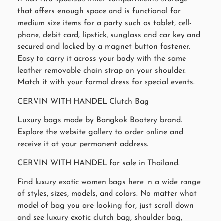
that offers enough space and is functional for
medium size items for a party such as tablet, cell-
phone, debit card, lipstick, sunglass and car key and
secured and locked by a magnet button fastener.
Easy to carry it across your body with the same
leather removable chain strap on your shoulder.
Match it with your formal dress for special events.
CERVIN WITH HANDEL Clutch Bag
Luxury bags made by Bangkok Bootery brand.
Explore the website gallery to order online and
receive it at your permanent address.
CERVIN WITH HANDEL for sale in Thailand.
Find luxury exotic women bags here in a wide range
of styles, sizes, models, and colors. No matter what
model of bag you are looking for, just scroll down
and see luxury exotic clutch bag, shoulder bag,