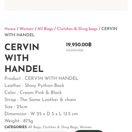
Home
/
Women
/
All Bags
/
Clutches & Sling bags
/ CERVIN
WITH HANDEL
19,950.00
฿
CERVIN
28,500.00
฿
WITH
HANDEL
Product : CERVIN WITH HANDEL
Leather : Shiny Python Back
Color : Cream Pink & Black
Strap : The Same Leather & chain
Size : 25cm
Dimension : W 25 x D 5 x L 13.5 cm
Weight : 875g
CATEGORIES
All Bags
,
Clutches & Sling Bags
,
Women