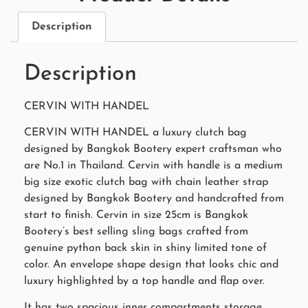
Description
Description
CERVIN WITH HANDEL
CERVIN WITH HANDEL a luxury clutch bag
designed by Bangkok Bootery expert craftsman who
are No.1 in Thailand. Cervin with handle is a medium
big size exotic clutch bag with chain leather strap
designed by Bangkok Bootery and handcrafted from
start to finish. Cervin in size 25cm is Bangkok
Bootery’s best selling sling bags crafted from
genuine python back skin in shiny limited tone of
color. An envelope shape design that looks chic and
luxury highlighted by a top handle and flap over.
It has two spacious inner compartments storage