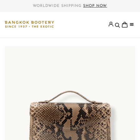
WORLDWIDE SHIPPING
SHOP NOW