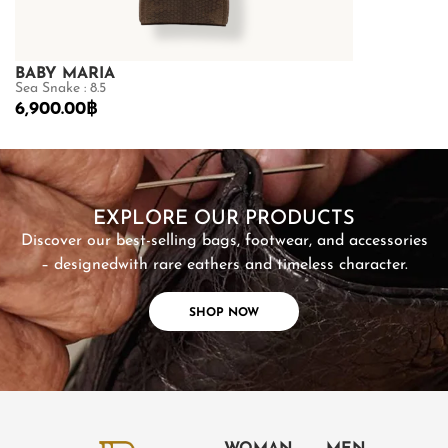
BABY MARIA
GOLDMAS
Sea Snake : 8.5
Matte Python B
6,900.00
฿
26,600.00
฿
SHOP NOW
EXPLORE OUR PRODUCTS
Discover our best-selling bags, footwear, and accessories
– designed
with rare eathers and timeless character.
SHOP NOW