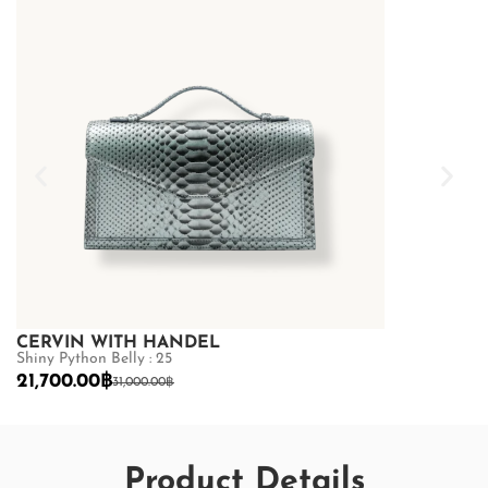
CERVIN WITH HANDEL
CERVIN WI
Shiny Python Belly : 25
Shiny Python Be
21,700.00
฿
21,700.00
฿
31,000.00
฿
3
Product Details