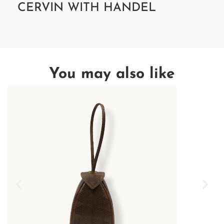
CERVIN WITH HANDEL
You may also like