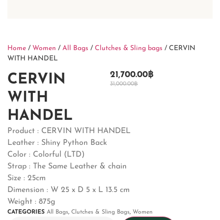
Home
/
Women
/
All Bags
/
Clutches & Sling bags
/ CERVIN
WITH HANDEL
21,700.00
฿
CERVIN
31,000.00
฿
WITH
HANDEL
Product : CERVIN WITH HANDEL
Leather : Shiny Python Back
Color : Colorful (LTD)
Strap : The Same Leather & chain
Size : 25cm
Dimension : W 25 x D 5 x L 13.5 cm
Weight : 875g
CATEGORIES
All Bags
,
Clutches & Sling Bags
,
Women