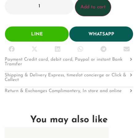
Add to cart
LINE
WHATSAPP
Payment Credit card, debit card, Paypal or instant Bank
Transfer
Shipping & Delivery Express, timeslot concierge or Click &
Collect
Return & Exchanges Complimantery, In store and online
You may also like