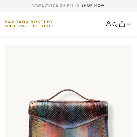
WORLDWIDE SHIPPING
SHOP NOW