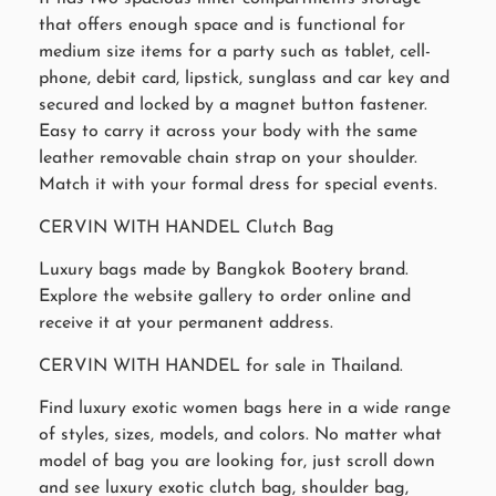
that offers enough space and is functional for
medium size items for a party such as tablet, cell-
phone, debit card, lipstick, sunglass and car key and
secured and locked by a magnet button fastener.
Easy to carry it across your body with the same
leather removable chain strap on your shoulder.
Match it with your formal dress for special events.
CERVIN WITH HANDEL Clutch Bag
Luxury bags made by Bangkok Bootery brand.
Explore the website gallery to order online and
receive it at your permanent address.
CERVIN WITH HANDEL for sale in Thailand.
Find luxury exotic women bags here in a wide range
of styles, sizes, models, and colors. No matter what
model of bag you are looking for, just scroll down
and see luxury exotic clutch bag, shoulder bag,