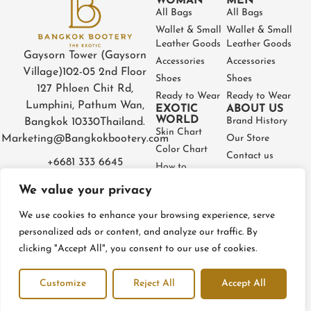
WOMAN
MEN
All Bags
All Bags
Wallet & Small
Wallet & Small
Leather Goods
Leather Goods
Gaysorn Tower (Gaysorn
Accessories
Accessories
Village)
102-05 2nd Floor
Shoes
Shoes
127 Phloen Chit Rd,
Ready to Wear
Ready to Wear
Lumphini, Pathum Wan,
EXOTIC
ABOUT US
WORLD
Brand History
Bangkok 10330
Thailand.
Skin Chart
Marketing@Bangkokbootery.com
Our Store
Color Chart
Contact us
+6681 333 6645
How to
Partner
Measure
We value your privacy
Warranty
How to Take
Certificate
Care
We use cookies to enhance your browsing experience, serve
FAQ
personalized ads or content, and analyze our traffic. By
clicking "Accept All", you consent to our use of cookies.
Privacy Policy
Terms and conditions
Refund & Return Policy
Customize
Reject All
Accept All
© BangkokBootery 2023 – All rights reserved
Open c