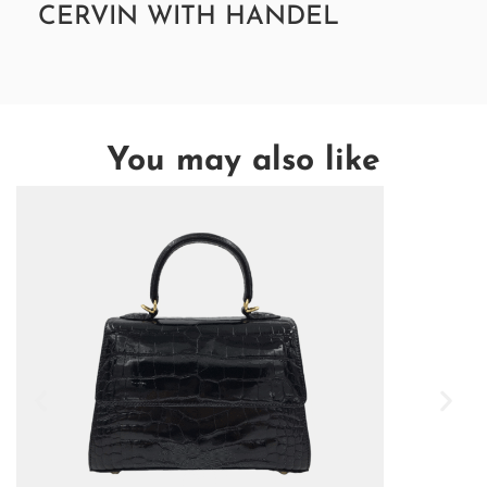
CERVIN WITH HANDEL
You may also like