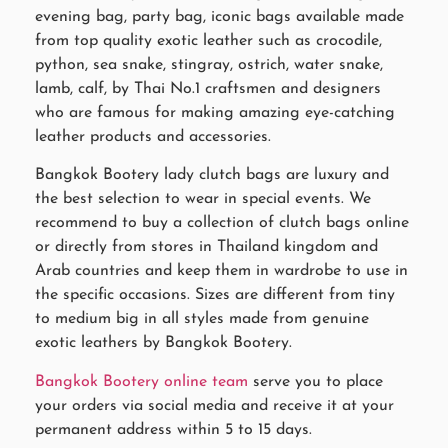
evening bag, party bag, iconic bags available made
from top quality exotic leather such as crocodile,
python, sea snake, stingray, ostrich, water snake,
lamb, calf, by Thai No.1 craftsmen and designers
who are famous for making amazing eye-catching
leather products and accessories.
Bangkok Bootery lady clutch bags are luxury and
the best selection to wear in special events. We
recommend to buy a collection of clutch bags online
or directly from stores in Thailand kingdom and
Arab countries and keep them in wardrobe to use in
the specific occasions. Sizes are different from tiny
to medium big in all styles made from genuine
exotic leathers by Bangkok Bootery.
Bangkok Bootery online team
serve you to place
your orders via social media and receive it at your
permanent address within 5 to 15 days.