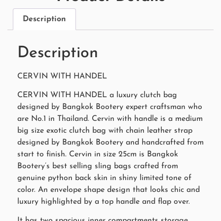
Description
Description
CERVIN WITH HANDEL
CERVIN WITH HANDEL a luxury clutch bag
designed by Bangkok Bootery expert craftsman who
are No.1 in Thailand. Cervin with handle is a medium
big size exotic clutch bag with chain leather strap
designed by Bangkok Bootery and handcrafted from
start to finish. Cervin in size 25cm is Bangkok
Bootery’s best selling sling bags crafted from
genuine python back skin in shiny limited tone of
color. An envelope shape design that looks chic and
luxury highlighted by a top handle and flap over.
It has two spacious inner compartments storage