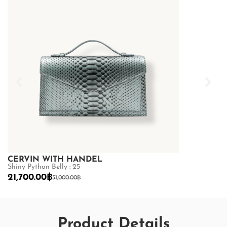
CERVIN WITH HANDEL
CERVIN WI
Shiny Python Belly : 25
Shiny Python Be
21,700.00
฿
21,700.00
฿
31,000.00
฿
3
Product Details