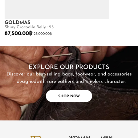
GOLDMAS
GOLDMAS
Shiny Crocodile Belly : 25
Matte Python B
87,500.00
฿
22,400.00
฿
125,000.00
฿
SHOP NOW
EXPLORE OUR PRODUCTS
Discover our best-selling bags, footwear, and accessories
– designed
with rare eathers and timeless character.
SHOP NOW