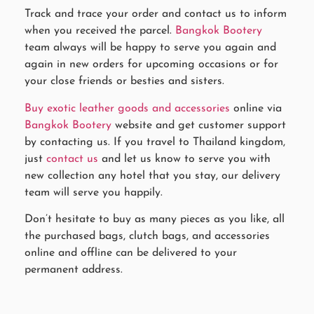
Track and trace your order and contact us to inform
when you received the parcel.
Bangkok Bootery
team always will be happy to serve you again and
again in new orders for upcoming occasions or for
your close friends or besties and sisters.
Buy exotic leather goods and accessories
online via
Bangkok Bootery
website and get customer support
by contacting us. If you travel to Thailand kingdom,
just
contact us
and let us know to serve you with
new collection any hotel that you stay, our delivery
team will serve you happily.
Don’t hesitate to buy as many pieces as you like, all
the purchased bags, clutch bags, and accessories
online and offline can be delivered to your
permanent address.