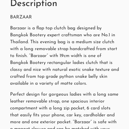
Description
BARZAAR
Barzaar is a flap top clutch bag designed by
Bangkok Bootery expert craftsman who are No.1 in
Thailand. This evening bag is a medium size clutch
with a long removable strap handcrafted from start
to finish. “Barzaar” with 19cm width is one of
Bangkok Bootery rectangular ladies clutch that is
classy and nice with natural exotic snake texture and
crafted from top grade python snake belly skin
available in a variety of matte colors.
Perfect design for gorgeous ladies with a long same
leather removable strap, one spacious interior
compartment with a long zip pocket, 6 card slots
that easily fits your phone, car key, cardholder and
more and one exterior pocket. “Barzaar” is safe with