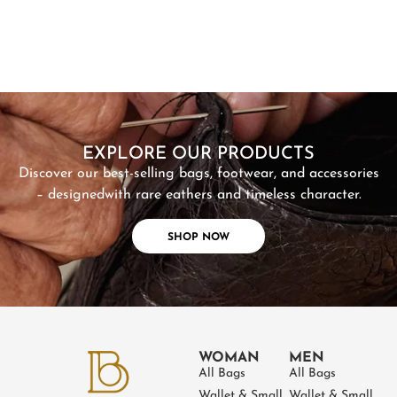
SHOP NOW
EXPLORE OUR PRODUCTS
Discover our best-selling bags, footwear, and accessories
– designed
with rare eathers and timeless character.
SHOP NOW
WOMAN
MEN
All Bags
All Bags
Wallet & Small
Wallet & Small