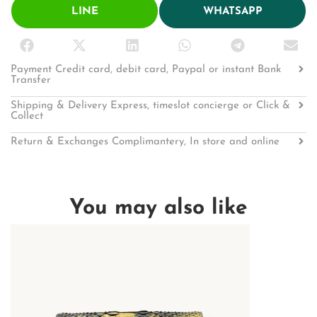
LINE
WHATSAPP
Payment Credit card, debit card, Paypal or instant Bank
Transfer
Shipping & Delivery Express, timeslot concierge or Click &
Collect
Return & Exchanges Complimantery, In store and online
You may also like