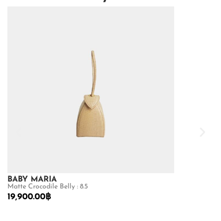
BABY MARIA
GOLDMAS
Matte Crocodile Belly : 8.5
Matte Python B
19,900.00
฿
26,600.00
฿