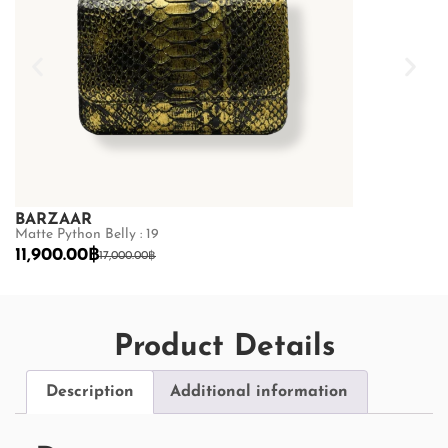
BARZAAR
BARZAAR
Matte Python Belly : 19
Matte Python Be
11,900.00
฿
11,900.00
฿
17,000.00
฿
17
Product Details
Description
Additional information