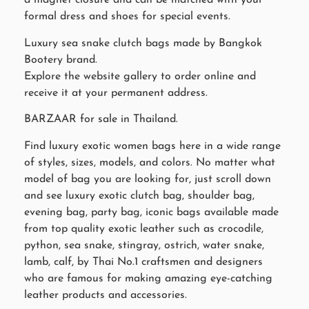
a magnet closure and can be matched with your
formal dress and shoes for special events.
Luxury sea snake clutch bags made by Bangkok
Bootery brand.
Explore the website gallery to order online and
receive it at your permanent address.
BARZAAR for sale in Thailand.
Find luxury exotic women bags here in a wide range
of styles, sizes, models, and colors. No matter what
model of bag you are looking for, just scroll down
and see luxury exotic clutch bag, shoulder bag,
evening bag, party bag, iconic bags available made
from top quality exotic leather such as crocodile,
python, sea snake, stingray, ostrich, water snake,
lamb, calf, by Thai No.1 craftsmen and designers
who are famous for making amazing eye-catching
leather products and accessories.