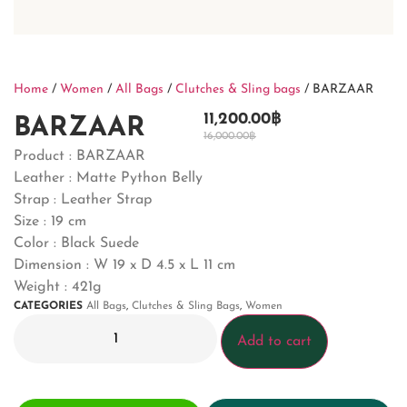
Home
/
Women
/
All Bags
/
Clutches & Sling bags
/ BARZAAR
11,200.00
฿
BARZAAR
16,000.00
฿
Product :
BARZAAR
Leather : Matte Python Belly
Strap : Leather Strap
Size : 19 cm
Color : Black Suede
Dimension :
W 19 x D 4.5 x L 11 cm
Weight : 421g
CATEGORIES
All Bags
,
Clutches & Sling Bags
,
Women
Add to cart