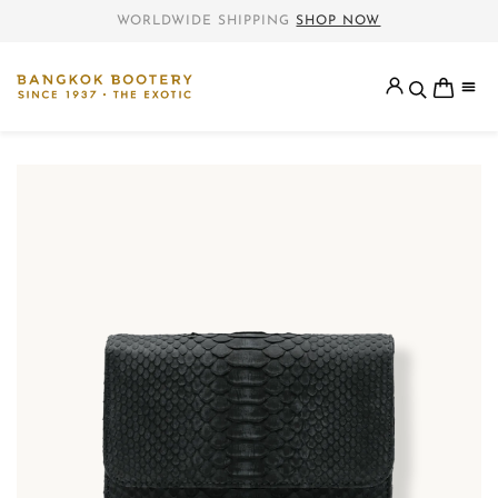
WORLDWIDE SHIPPING
SHOP NOW