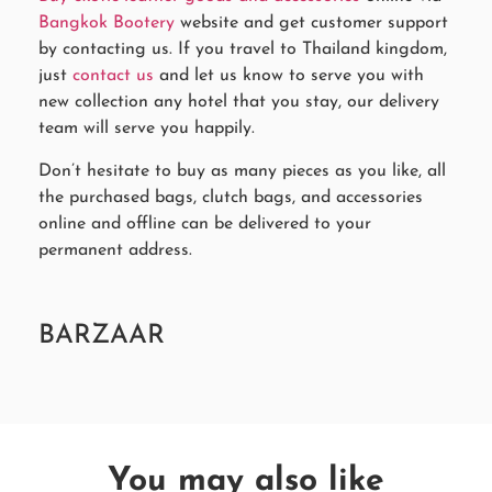
Bangkok Bootery
website and get customer support
by contacting us. If you travel to Thailand kingdom,
just
contact us
and let us know to serve you with
new collection any hotel that you stay, our delivery
team will serve you happily.
Don’t hesitate to buy as many pieces as you like, all
the purchased bags, clutch bags, and accessories
online and offline can be delivered to your
permanent address.
BARZAAR
You may also like