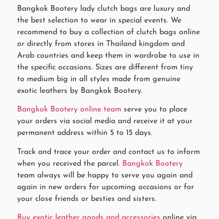
Bangkok Bootery lady clutch bags are luxury and
the best selection to wear in special events. We
recommend to buy a collection of clutch bags online
or directly from stores in Thailand kingdom and
Arab countries and keep them in wardrobe to use in
the specific occasions. Sizes are different from tiny
to medium big in all styles made from genuine
exotic leathers by Bangkok Bootery.
Bangkok Bootery online team
serve you to place
your orders via social media and receive it at your
permanent address within 5 to 15 days.
Track and trace your order and contact us to inform
when you received the parcel.
Bangkok Bootery
team always will be happy to serve you again and
again in new orders for upcoming occasions or for
your close friends or besties and sisters.
Buy exotic leather goods and accessories
online via