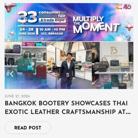
JUNE 27, 2026
JU
BANGKOK BOOTERY SHOWCASES THAI
B
EXOTIC LEATHER CRAFTSMANSHIP AT
เ
THAILAND GRAND FAIR 2026 IN BRUNEI
ป
READ POST