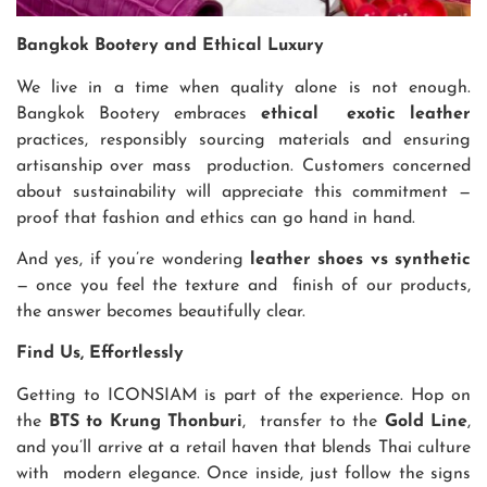
Bangkok Bootery and Ethical Luxury
We live in a time when quality alone is not enough.
Bangkok Bootery embraces
ethical exotic leather
practices, responsibly sourcing materials and ensuring
artisanship over mass production. Customers concerned
about sustainability will appreciate this commitment —
proof that fashion and ethics can go hand in hand.
And yes, if you’re wondering
leather shoes vs synthetic
— once you feel the texture and finish of our products,
the answer becomes beautifully clear.
Find Us, Effortlessly
Getting to ICONSIAM is part of the experience. Hop on
the
BTS to Krung Thonburi
, transfer to the
Gold Line
,
and you’ll arrive at a retail haven that blends Thai culture
with modern elegance. Once inside, just follow the signs