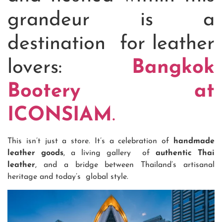
grandeur is a
destination for leather
lovers:
Bangkok
Bootery at
ICONSIAM
.
This isn’t just a store. It’s a celebration of
handmade
leather goods
, a living gallery of
authentic Thai
leather
, and a bridge between Thailand’s artisanal
heritage and today’s global style.