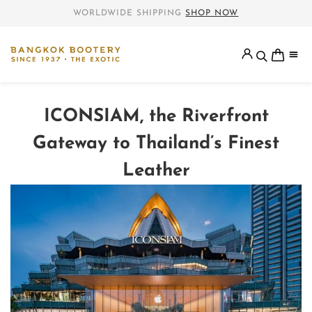
WORLDWIDE SHIPPING
SHOP NOW
ICONSIAM, the Riverfront
Gateway to Thailand’s Finest
Leather