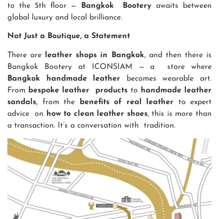
to the 5th floor —
Bangkok Bootery
awaits between
global luxury and local brilliance.
Not Just a Boutique, a Statement
There are
leather shops in Bangkok
, and then there is
Bangkok Bootery at ICONSIAM — a store where
Bangkok handmade leather
becomes wearable art.
From
bespoke leather products
to
handmade leather
sandals
, from the
benefits of real leather
to expert
advice on
how to clean leather shoes
, this is more than
a transaction. It’s a conversation with tradition.