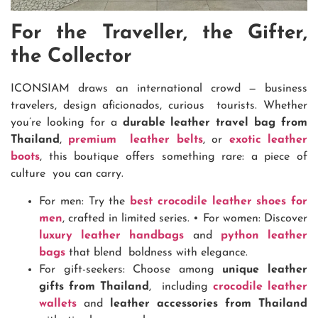
For the Traveller, the Gifter,
the Collector
ICONSIAM draws an international crowd — business
travelers, design aficionados, curious tourists. Whether
you’re looking for a
durable leather travel bag from
Thailand
,
premium leather belts
, or
exotic leather
boots
, this boutique offers something rare: a piece of
culture you can carry.
For men: Try the
best crocodile leather shoes for
men
, crafted in limited series.
•
For women: Discover
luxury leather handbags
and
python leather
bags
that blend boldness with elegance.
For gift-seekers: Choose among
unique leather
gifts from Thailand
, including
crocodile leather
wallets
and
leather accessories from Thailand