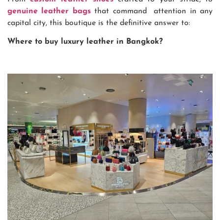
genuine leather bags
that command attention in any
capital city, this boutique is the definitive answer to:
Where to buy luxury leather in Bangkok?