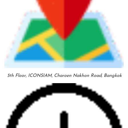
5th Floor, ICONSIAM, Charoen Nakhon Road, Bangkok