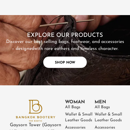
SHOP NOW
EXPLORE OUR PRODUCTS
Discover our best-selling bags, footwear, and accessories
– designed
with rare eathers and timeless character.
SHOP NOW
WOMAN
MEN
All Bags
All Bags
Wallet & Small
Wallet & Small
Leather Goods
Leather Goods
Gaysorn Tower (Gaysorn
Accessories
Accessories