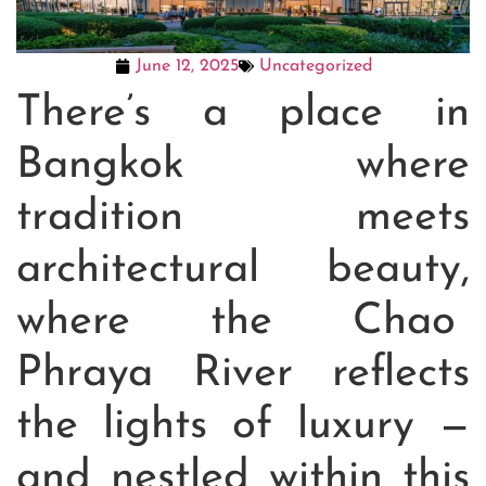
June 12, 2025
Uncategorized
There’s a place in
Bangkok where
tradition meets
architectural beauty,
where the Chao
Phraya River reflects
the lights of luxury —
and nestled within this