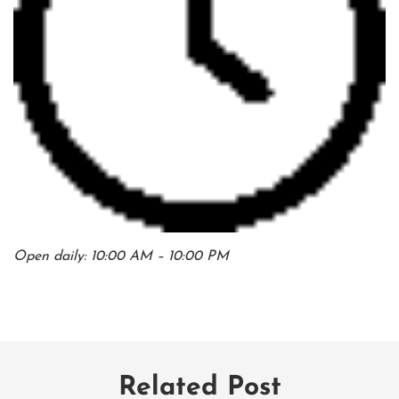
Open daily: 10:00 AM – 10:00 PM
Related Post