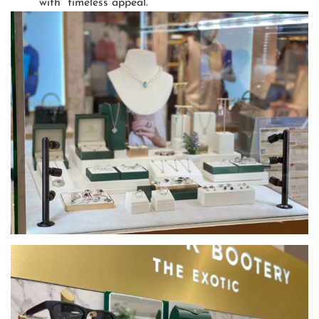
with timeless appeal.