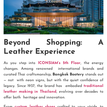
Beyond Shopping: A
Leather Experience
As you step into
ICONSIAM’s 5th Floor
, the energy
changes. Among renowned international brands and
curated Thai craftsmanship,
Bangkok Bootery
stands out
— not with neon signs, but with the quiet confidence of
legacy. Since 1937, the brand has embodied
traditional
leather making in Thailand
, evolving over decades to
offer both heritage and innovation.
From
custom leather shoes
crafted to your stride, to