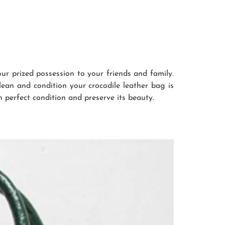
r prized possession to your friends and family.
clean and condition your crocodile leather bag is
n perfect condition and preserve its beauty.