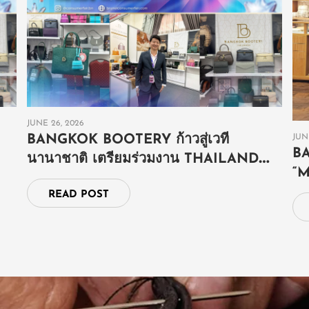
JUNE 26, 2026
JUN
BANGKOK BOOTERY ก้าวสู่เวที
B
นานาชาติ เตรียมร่วมงาน THAILAND
“
GRAND FAIR ณ ประเทศบรูไน
E
READ POST
S
E
SHOP NOW