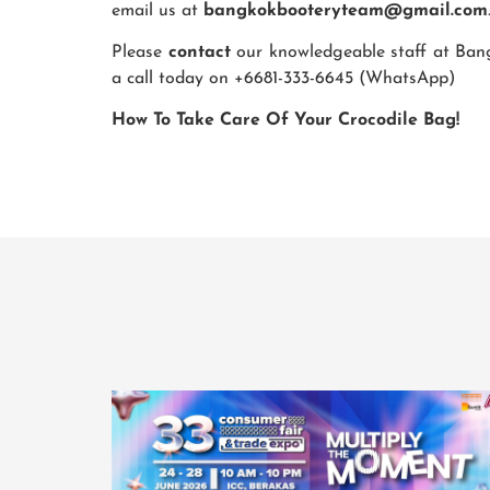
email us at
bangkokbooteryteam@gmail.com
Please
contact
our knowledgeable staff at Bangk
a call today on +6681-333-6645 (WhatsApp)
How To Take Care Of Your Crocodile Bag!