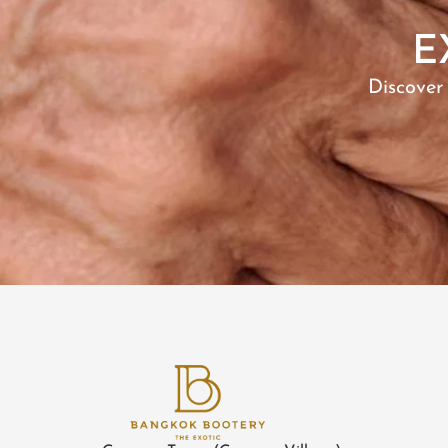
E
Discover