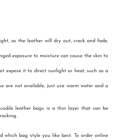
ght, as the leather will dry out, crack and fade,
onged exposure to moisture can cause the skin to
not expose it to direct sunlight or heat, such as a
ose are not available, just use warm water and a
codile leather bags is a thin layer that can be
racking.
nd which bag style you like best. To order online