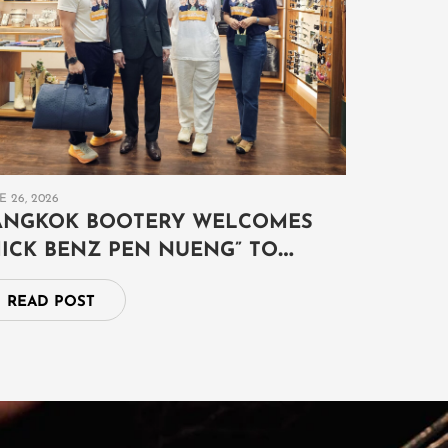
E 26, 2026
ANGKOK BOOTERY WELCOMES
MICK BENZ PEN NUENG” TO
XPLORE THE ART OF AUSPICIOUS
READ POST
YMBOLISM AND TIMELESS
XOTIC LEATHER CRAFTSMANSHIP