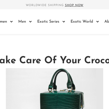
WORLDWIDE SHIPPING
SHOP NOW
men
Men
Exotic Series
Exotic World
Ab
ake Care Of Your Croco