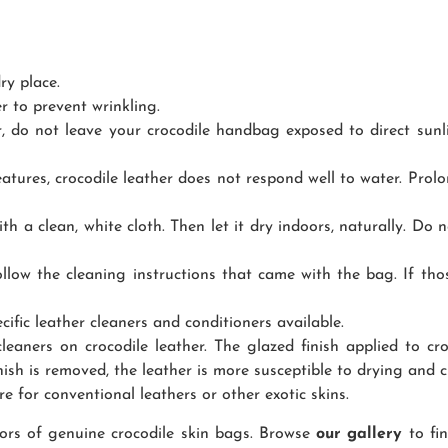
ry place.
r to prevent wrinkling.
r, do not leave your crocodile handbag exposed to direct sunli
tures, crocodile leather does not respond well to water. Prol
ith a clean, white cloth. Then let it dry indoors, naturally. Do 
follow the cleaning instructions that came with the bag. If th
cific leather cleaners and conditioners available.
aners on crocodile leather. The glazed finish applied to cro
ish is removed, the leather is more susceptible to drying and c
re for conventional leathers or other exotic skins.
olors of genuine crocodile skin bags. Browse
our gallery
to fi