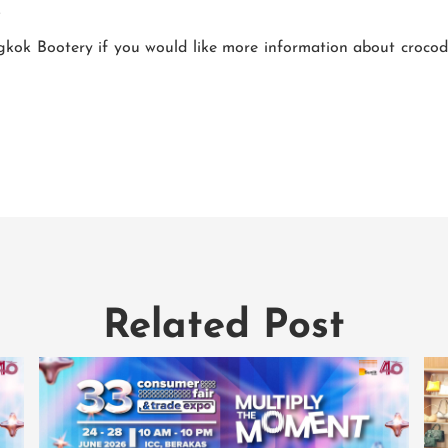
.
ok Bootery if you would like more information about crocodile
Related Post