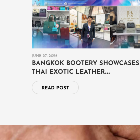
JUNE 27, 2026
BANGKOK BOOTERY SHOWCASES
THAI EXOTIC LEATHER
CRAFTSMANSHIP AT THAILAND
READ POST
GRAND FAIR 2026 IN BRUNEI