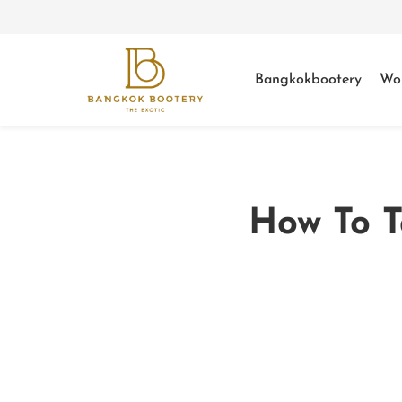
Bangkokbootery
Wo
How To T