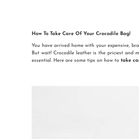
How To Take Care Of Your Crocodile Bag!
You have arrived home with your expensive, bra
But wait! Crocodile leather is the priciest and 
essential. Here are some tips on how to
take ca