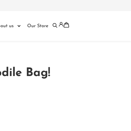
out us
Our Store
dile Bag!