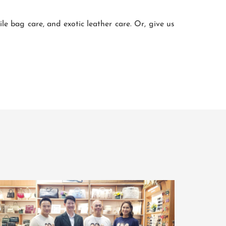
 bag care, and exotic leather care. Or, give us