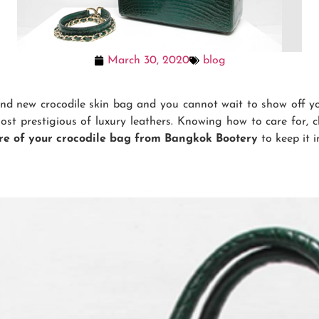
March 30, 2020
blog
nd new crocodile skin bag and you cannot wait to show off you
most prestigious of luxury leathers. Knowing how to care for, 
re of your crocodile bag from Bangkok Bootery
to keep it i