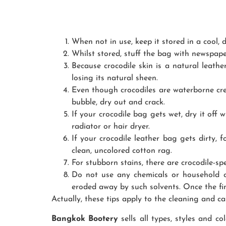
When not in use, keep it stored in a cool, d
Whilst stored, stuff the bag with newspape
Because crocodile skin is a natural leathe
losing its natural sheen.
Even though crocodiles are waterborne crea
bubble, dry out and crack.
If your crocodile bag gets wet, dry it off w
radiator or hair dryer.
If your crocodile leather bag gets dirty, 
clean, uncolored cotton rag.
For stubborn stains, there are crocodile-spe
Do not use any chemicals or household cle
eroded away by such solvents. Once the fin
Actually, these tips apply to the cleaning and ca
Bangkok Bootery
sells all types, styles and c