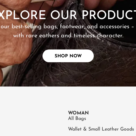
XPLORE OUR PRODUC
 our best-selling bags, footwear, and accessories –
with rare eathers and timeless character.
SHOP NOW
WOMAN
All Bags
Wallet & Small Leather Goods