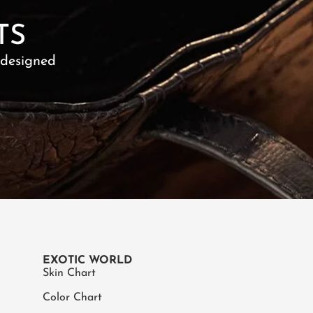
TS
 designed
EXOTIC WORLD
Skin Chart
Color Chart