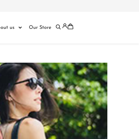
out us
Our Store