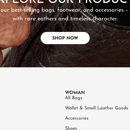
XPLORE OUR PRODUC
 our best-selling bags, footwear, and accessories –
with rare eathers and timeless character.
SHOP NOW
WOMAN
All Bags
Wallet & Small Leather Goods
Accessories
Shoes