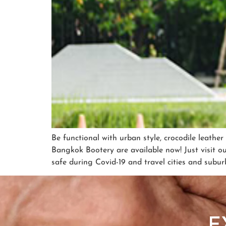
Be functional with urban style, crocodile leathe
Bangkok Bootery are available now! Just visit o
safe during Covid-19 and travel cities and subur