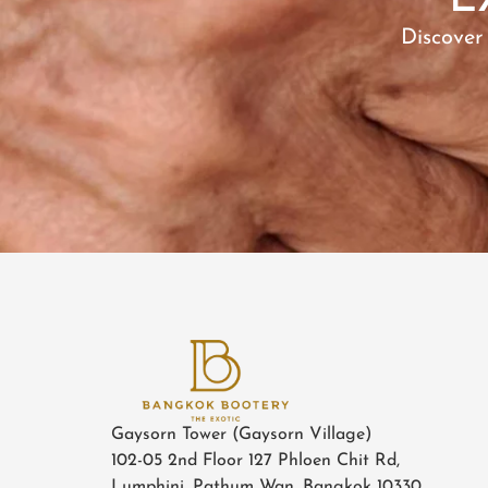
E
Discover
Gaysorn Tower (Gaysorn Village)
102-05 2nd Floor 127 Phloen Chit Rd,
Lumphini, Pathum Wan, Bangkok 10330