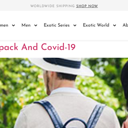
WORLDWIDE SHIPPING
SHOP NOW
men
Men
Exotic Series
Exotic World
Ab
pack And Covid-19