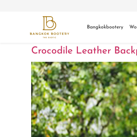
Bangkokbootery
Wo
Crocodile Leather Back