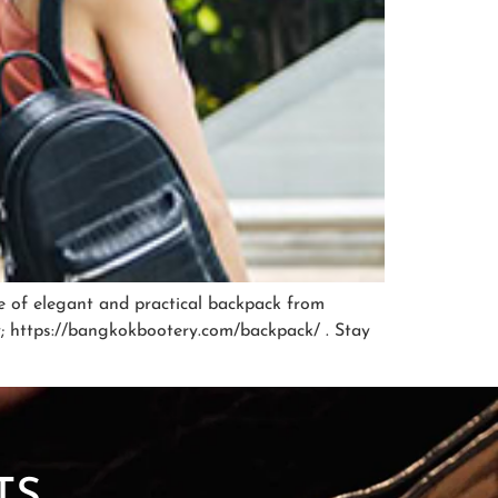
ge of elegant and practical backpack from
ry; https://bangkokbootery.com/backpack/ . Stay