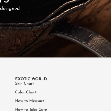
TS
 designed
EXOTIC WORLD
Skin Chart
Color Chart
How to Measure
How to Take Care