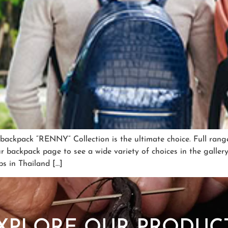
r backpack “RENNY” Collection is the ultimate choice. Full ran
ur backpack page to see a wide variety of choices in the galle
bs in Thailand […]
SHOP NOW