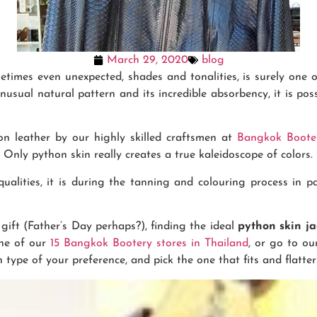
March 29, 2020
blog
times even unexpected, shades and tonalities, is surely one o
unusual natural pattern and its incredible absorbency, it is po
n leather by our highly skilled craftsmen at
Bangkok Boote
Only python skin really creates a true kaleidoscope of colors.
alities, it is during the tanning and colouring process in pa
gift (Father’s Day perhaps?), finding the ideal
python skin j
one of our
15 Bangkok Bootery stores in Thailand
, or go to ou
 type of your preference, and pick the one that fits and flatte