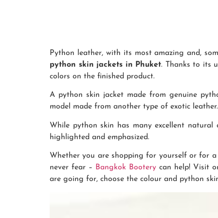
Python leather, with its most amazing and, some
python skin jackets in Phuket
. Thanks to its 
colors on the finished product.
A python skin jacket made from genuine pytho
model made from another type of exotic leather. 
While python skin has many excellent natural qu
highlighted and emphasized.
Whether you are shopping for yourself or for a 
never fear –
Bangkok Bootery
can help! Visit 
are going for, choose the colour and python skin