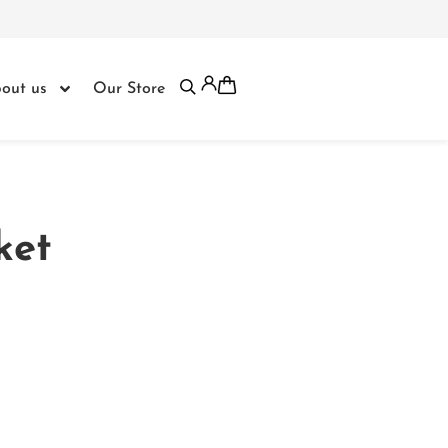
out us
Our Store
ket