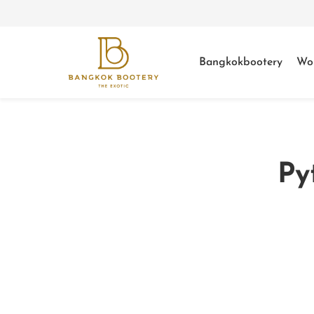
Bangkokbootery
Wo
Py