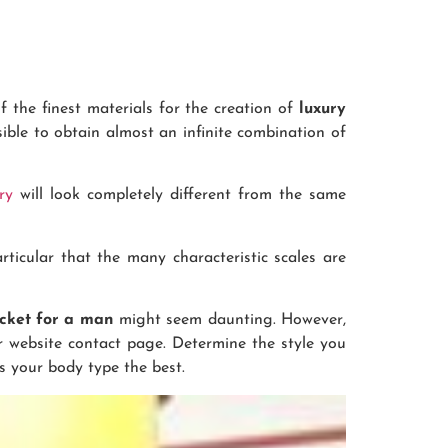
f the finest materials for the creation of
luxury
ssible to obtain almost an infinite combination of
ry
will look completely different from the same
rticular that the many characteristic scales are
acket for a man
might seem daunting. However,
r website contact page. Determine the style you
rs your body type the best.