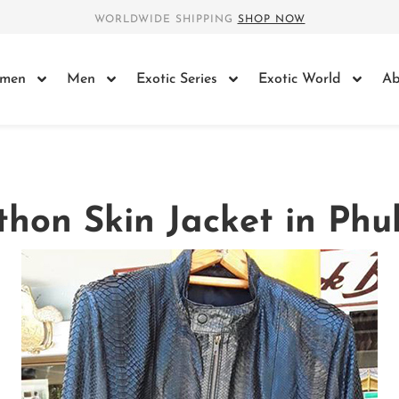
WORLDWIDE SHIPPING
SHOP NOW
men
Men
Exotic Series
Exotic World
Ab
thon Skin Jacket in Phu