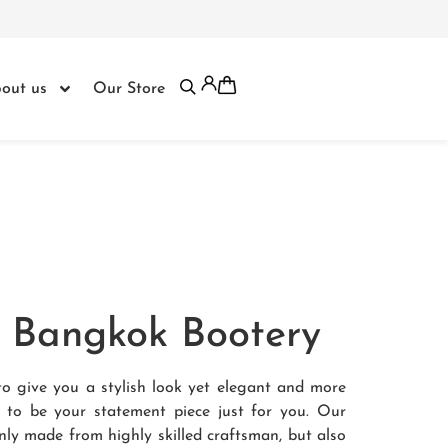
out us
Our Store
om Bangkok Bootery
to give you a stylish look yet elegant and more
e to be your statement piece just for you. Our
nly made from highly skilled craftsman, but also