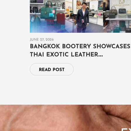
JUNE 27, 2026
BANGKOK BOOTERY SHOWCASES
THAI EXOTIC LEATHER
CRAFTSMANSHIP AT THAILAND
READ POST
GRAND FAIR 2026 IN BRUNEI