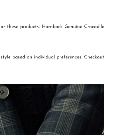
ilor these products. Hornback Genuine Crocodile
 style based on individual preferences. Checkout