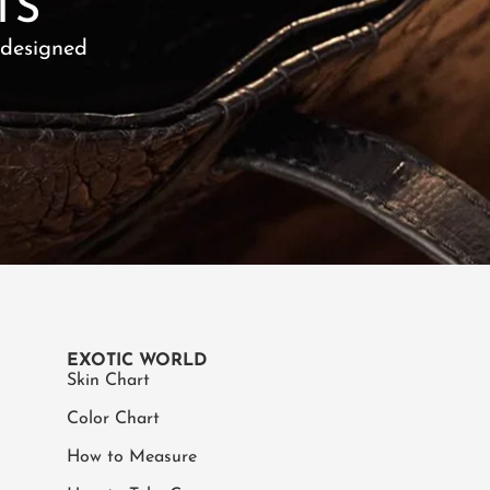
TS
 designed
EXOTIC WORLD
Skin Chart
Color Chart
How to Measure