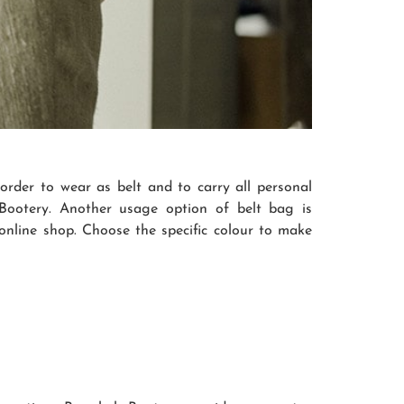
order to wear as belt and to carry all personal
otery. Another usage option of belt bag is
 online shop. Choose the specific colour to make