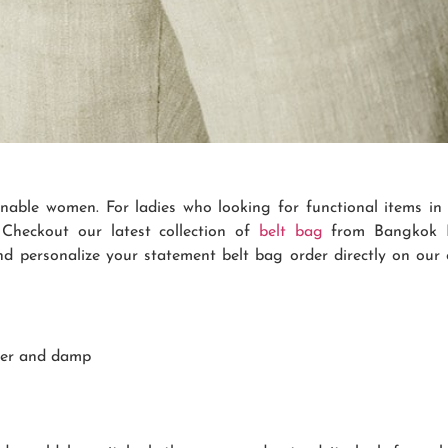
onable women. For ladies who looking for functional items in 
Checkout our latest collection of
belt bag
from Bangkok Bo
nd personalize your statement belt bag order directly on our
ter and damp