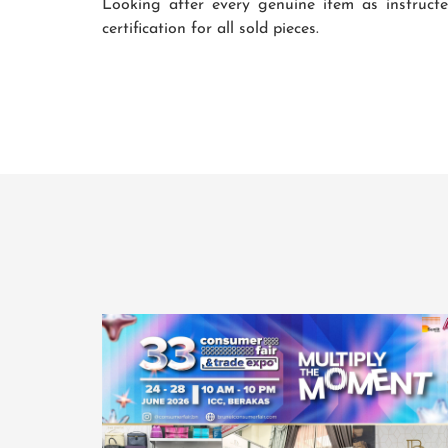
Looking after every genuine item as instruct
certification for all sold pieces.