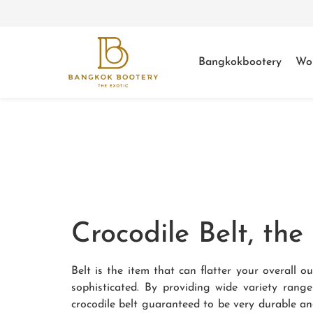
Bangkokbootery
Wo
Crocodile Belt, th
Belt is the item that can flatter your overall
sophisticated. By providing wide variety rang
crocodile belt guaranteed to be very durable an