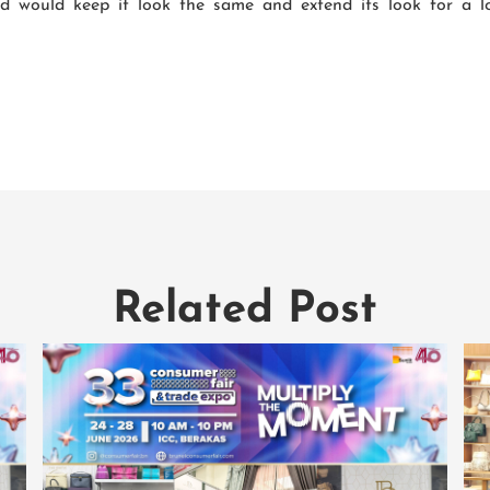
ed would keep it look the same and extend its look for a 
Related Post