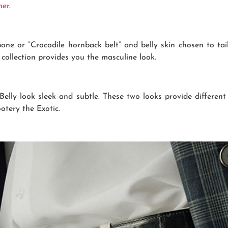
her
.
bone or “Crocodile hornback belt” and belly skin chosen to ta
s collection provides you the masculine look.
lly look sleek and subtle. These two looks provide different
otery the Exotic.