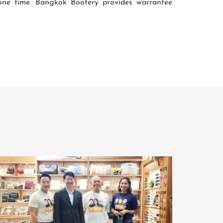
lone time. Bangkok Bootery provides warrantee