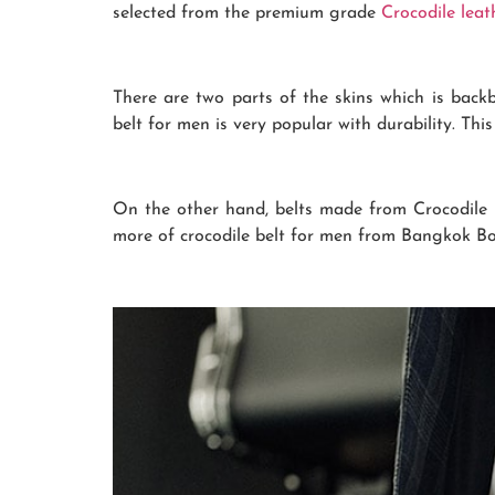
selected from the premium grade
Crocodile leat
There are two parts of the skins which is back
belt for men is very popular with durability. Thi
On the other hand, belts made from Crocodile Be
more of crocodile belt for men from Bangkok Bo