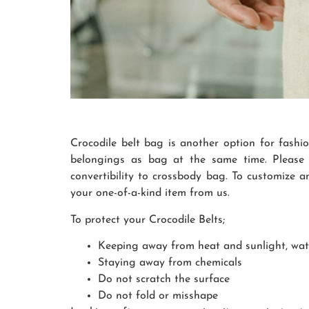
Crocodile belt bag is another option for fashi
belongings as bag at the same time. Please 
convertibility to crossbody bag. To customize a
your one-of-a-kind item from us.
To protect your Crocodile Belts;
Keeping away from heat and sunlight, wa
Staying away from chemicals
Do not scratch the surface
Do not fold or misshape