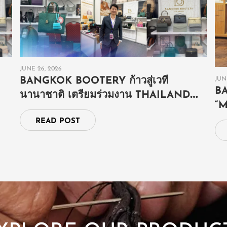
JUNE 26, 2026
JUN
BANGKOK BOOTERY ก้าวสู่เวที
B
นานาชาติ เตรียมร่วมงาน THAILAND
“
GRAND FAIR ณ ประเทศบรูไน
E
READ POST
S
E
SHOP NOW