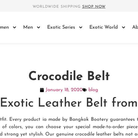
WORLDWIDE SHIPPING
SHOP NOW
men
Men
Exotic Series
Exotic World
Ab
Crocodile Belt
January 18, 2020
blog
e Exotic Leather Belt fr
 outfit. Every product ia made by Bangkok Bootery guarantees 
e of colors, you can choose your special made-to-order piec
d strong yet stylish. Our genuine crocodile leather belts not o