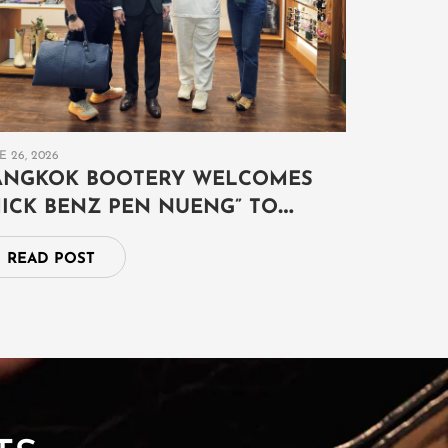
E 26, 2026
ANGKOK BOOTERY WELCOMES
MICK BENZ PEN NUENG” TO
XPLORE THE ART OF AUSPICIOUS
READ POST
YMBOLISM AND TIMELESS
XOTIC LEATHER CRAFTSMANSHIP