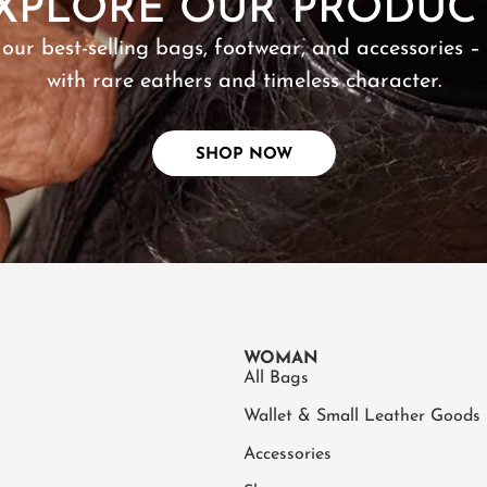
XPLORE OUR PRODUC
 our best-selling bags, footwear, and accessories –
with rare eathers and timeless character.
SHOP NOW
WOMAN
All Bags
Wallet & Small Leather Goods
Accessories