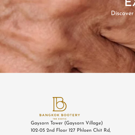
E
Discover
Gaysorn Tower (Gaysorn Village)
102-05 2nd Floor 127 Phloen Chit Rd,