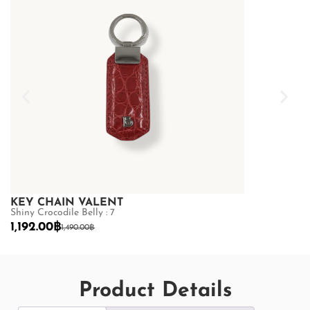
KEY CHAIN VALENT
Shiny Crocodile Belly : 7
1,192.00
฿
1,490.00
฿
Product Details