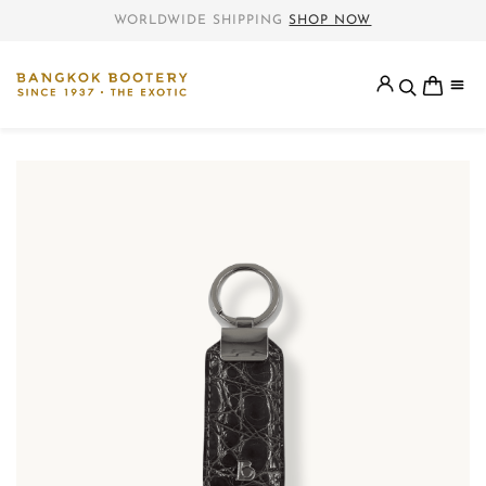
WORLDWIDE SHIPPING
SHOP NOW