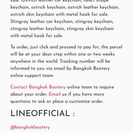
sale. Ostrich leather car keychain, heart shape
keychain, ostrich keychain, ostrich leather keychain,
ostrich skin keychain with metal hook for sale.
Stingray leather car keychain, stingray keychain,
stingray leather keychain, stingray skin keychain
with metal hook for sale.
To order, just click and proceed to pay for, the parcel
will be at your door step within one or two weeks
anywhere in the world. Tracking number will be
informed to you via email by Bangkok Bootery
online support team.
Contact Bangkok Bootery
online team to inquire
about your order.
Email
us if you have more
questions to ask or place a customize order.
LINEOFFICIAL :
@bangkokbootery