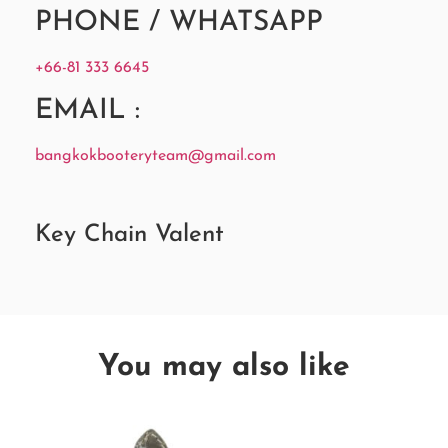
PHONE / WHATSAPP
+66-81 333 6645
EMAIL :
bangkokbooteryteam@gmail.com
Key Chain Valent
You may also like