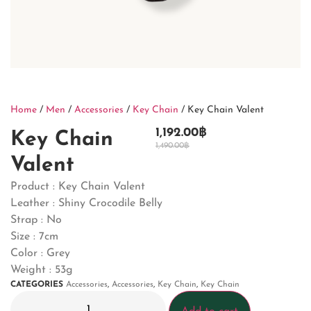
Home
/
Men
/
Accessories
/
Key Chain
/ Key Chain Valent
1,192.00
฿
Key Chain
1,490.00
฿
Valent
Product : Key Chain Valent
Leather : Shiny Crocodile Belly
Strap : No
Size : 7cm
Color : Grey
Weight : 53g
CATEGORIES
Accessories
,
Accessories
,
Key Chain
,
Key Chain