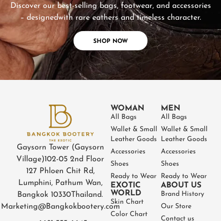
Discover our best-selling bags, footwear, and accessories
– designed
with rare eathers and timeless character.
SHOP NOW
WOMAN
MEN
All Bags
All Bags
Wallet & Small
Wallet & Small
Leather Goods
Leather Goods
Gaysorn Tower (Gaysorn
Accessories
Accessories
Village)
102-05 2nd Floor
Shoes
Shoes
127 Phloen Chit Rd,
Ready to Wear
Ready to Wear
Lumphini, Pathum Wan,
EXOTIC
ABOUT US
WORLD
Brand History
Bangkok 10330
Thailand.
Skin Chart
Marketing@Bangkokbootery.com
Our Store
Color Chart
Contact us