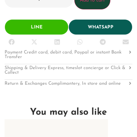
Add to cart
LINE
WHATSAPP
Payment Credit card, debit card, Paypal or instant Bank
Transfer
Shipping & Delivery Express, timeslot concierge or Click &
Collect
Return & Exchanges Complimantery, In store and online
You may also like
KEY CHAIN
Shiny Crocodile
1,192.00
฿
1,49