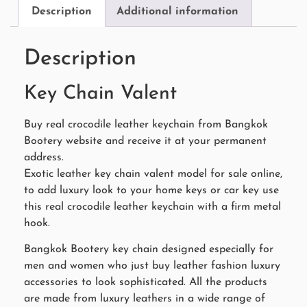
Description
Additional information
Description
Key Chain Valent
Buy real crocodile leather keychain from Bangkok
Bootery website and receive it at your permanent
address.
Exotic leather key chain valent model for sale online,
to add luxury look to your home keys or car key use
this real crocodile leather keychain with a firm metal
hook.
Bangkok Bootery key chain designed especially for
men and women who just buy leather fashion luxury
accessories to look sophisticated. All the products
are made from luxury leathers in a wide range of