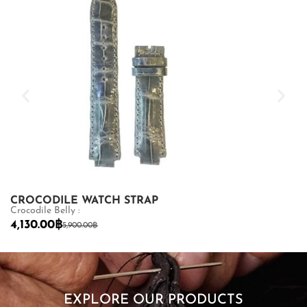
CROCODILE WATCH STRAP
CROCODILE
Crocodile Belly :
MCB : 3
4,130.00
฿
5,700.00
฿
5,900.00
฿
9,
SHOP NOW
EXPLORE OUR PRODUCTS