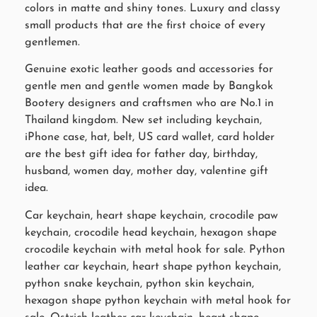
colors in matte and shiny tones. Luxury and classy
small products that are the first choice of every
gentlemen.
Genuine exotic leather goods and accessories for
gentle men and gentle women made by Bangkok
Bootery designers and craftsmen who are No.1 in
Thailand kingdom. New set including keychain,
iPhone case, hat, belt, US card wallet, card holder
are the best gift idea for father day, birthday,
husband, women day, mother day, valentine gift
idea.
Car keychain, heart shape keychain, crocodile paw
keychain, crocodile head keychain, hexagon shape
crocodile keychain with metal hook for sale. Python
leather car keychain, heart shape python keychain,
python snake keychain, python skin keychain,
hexagon shape python keychain with metal hook for